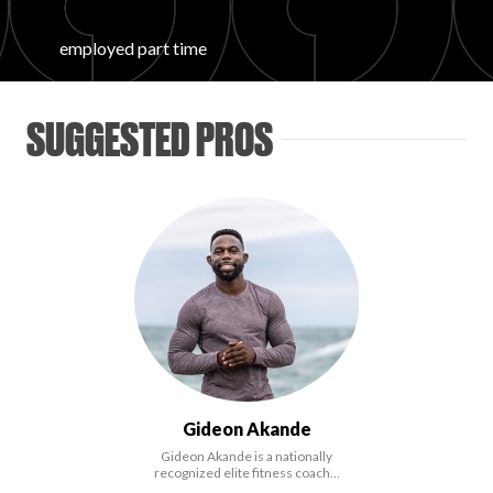
FAVORITES
employed part time
SUGGESTED PROS
ABOUT
Become A Partner
Gideon Akande
FAQs
Gideon Akande is a nationally
recognized elite fitness coach…