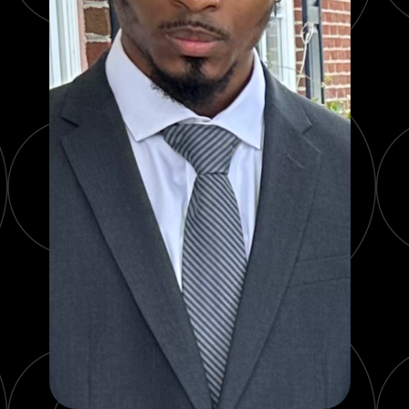
PRODUCT REVIEWS
ARTICLES
PROS