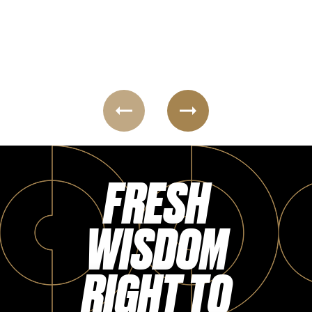
Login
FRESH
WISDOM
RIGHT TO