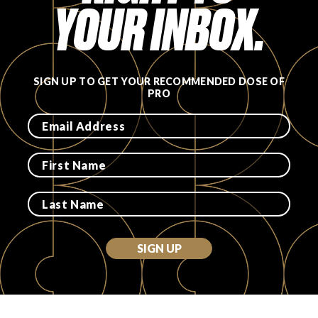
YOUR INBOX.
SIGN UP TO GET YOUR RECOMMENDED DOSE OF
PRO
SIGN UP