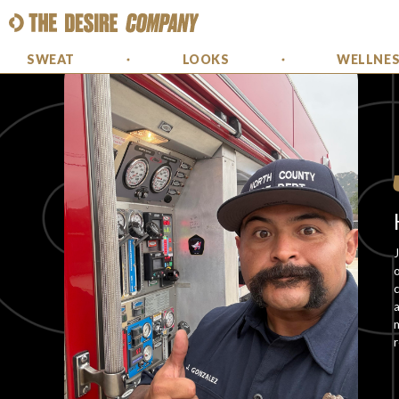
SWEAT
LOOKS
WELLNE
J
o
c
a
m
r