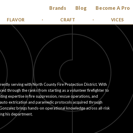
Brands
Blog
Become A Pro
FLAVOR
CRAFT
VICES
rrently serving with North County Fire Protection District. With
d through the ranks from starting as a volunteer firefighter to
ting expertise in fire suppression, rescue operations, and
in auto extrication and paramedic protocols acquired through
 Gonzalez brings hands-on operational knowledge across all-risk
ting his department.