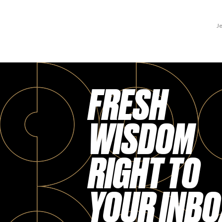
Je
FRESH
WISDOM
RIGHT TO
YOUR INBO