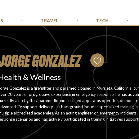
SS
TRAVEL
TECH
JORGE GONZALEZ
Health & Wellness
orge Gonzalez is a firefighter and paramedic based in Murrieta, California, cu
ver 20 years of progressive experience in emergency response, he has advance
urrently a firefighter/ paramedic and certified apparatus operator, demonstra
dvanced life support delivery. His background includes specialized training 
ultiple accredited academies. As an acting engineer on emergency incidents,
esponse scenarios and has actively participated in training initiatives suppor