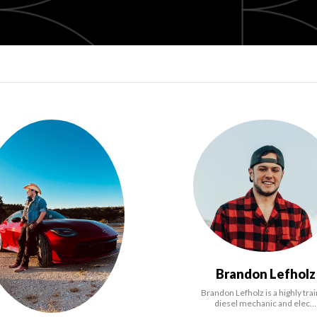
Brandon Lefholz
Brandon Lefholz is a highly tra
diesel mechanic and elec…