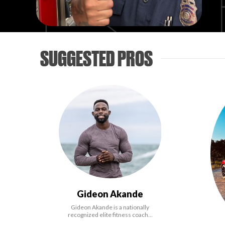
SUGGESTED PROS
Gideon Akande
Gideon Akande is a nationally
recognized elite fitness coach…