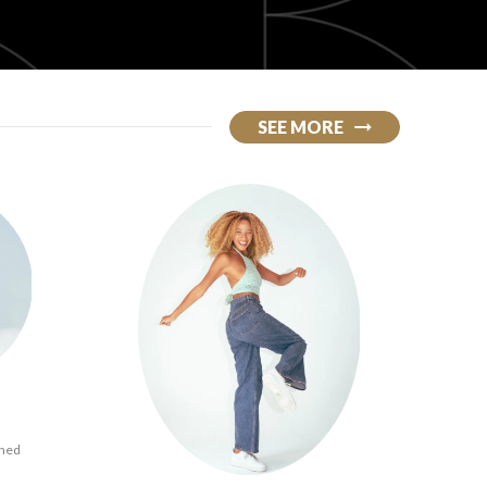
SEE MORE
ined