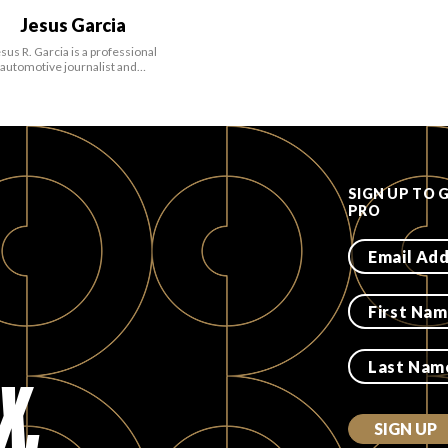
Jesus Garcia
sus R. Garcia is a professional
automotive journalist and…
SIGN UP TO 
PRO
X.
SIGN UP