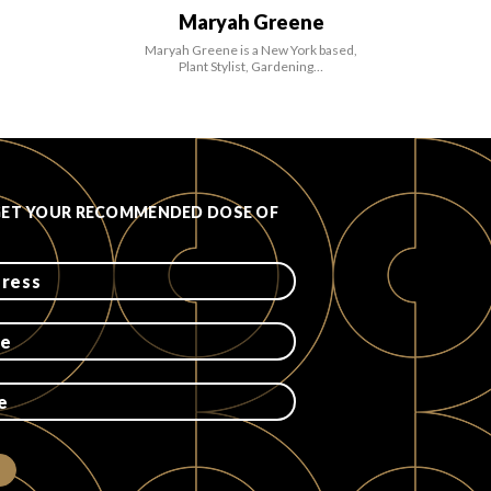
Maryah Greene
Maryah Greene is a New York based,
Plant Stylist, Gardening…
GET YOUR RECOMMENDED DOSE OF