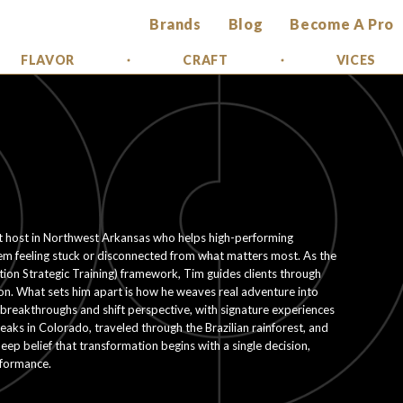
Brands
Blog
Become A Pro
FLAVOR
CRAFT
VICES
at host in Northwest Arkansas who helps high-performing
em feeling stuck or disconnected from what matters most. As the
ation Strategic Training) framework, Tim guides clients through
tion. What sets him apart is how he weaves real adventure into
or breakthroughs and shift perspective, with signature experiences
aks in Colorado, traveled through the Brazilian rainforest, and
eep belief that transformation begins with a single decision,
rformance.