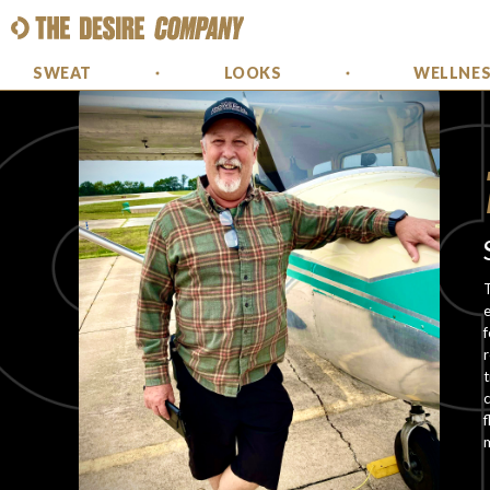
SWEAT
LOOKS
WELLNE
T
e
f
r
t
c
f
m