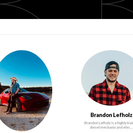
Brandon Lefholz
Brandon Lefholz is a highly tra
diesel mechanic and elec…