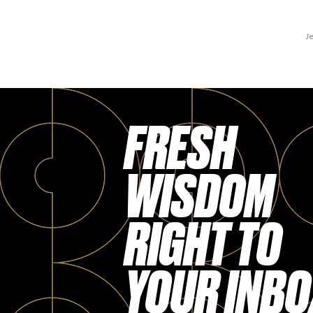
Je
FRESH
WISDOM
RIGHT TO
YOUR INBO