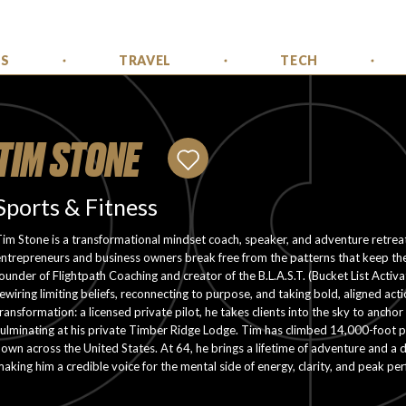
SS
TRAVEL
TECH
TIM STONE
Sports & Fitness
im Stone is a transformational mindset coach, speaker, and adventure retre
ntrepreneurs and business owners break free from the patterns that keep th
ounder of Flightpath Coaching and creator of the B.L.A.S.T. (Bucket List Activ
ewiring limiting beliefs, reconnecting to purpose, and taking bold, aligned ac
ransformation: a licensed private pilot, he takes clients into the sky to anch
ulminating at his private Timber Ridge Lodge. Tim has climbed 14,000-foot pe
lown across the United States. At 64, he brings a lifetime of adventure and a d
aking him a credible voice for the mental side of energy, clarity, and peak pe