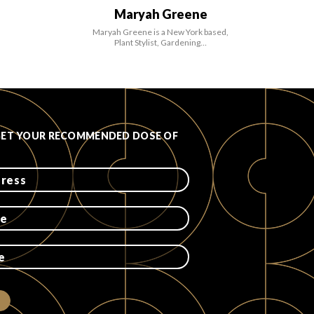
Maryah Greene
Maryah Greene is a New York based,
Plant Stylist, Gardening…
GET YOUR RECOMMENDED DOSE OF