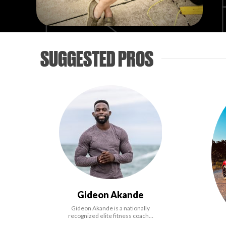
SUGGESTED PROS
Gideon Akande
Gideon Akande is a nationally
recognized elite fitness coach…