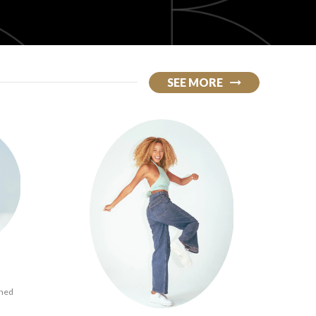
SEE MORE
ined