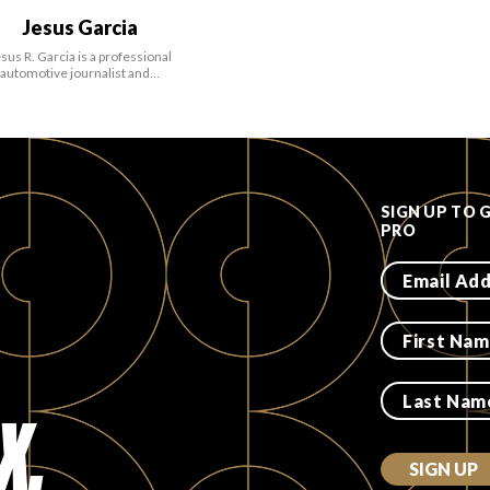
Jesus Garcia
sus R. Garcia is a professional
automotive journalist and…
SIGN UP TO 
PRO
X.
SIGN UP