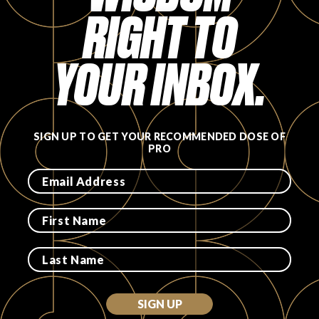
RIGHT TO
FAVORITES
YOUR INBOX.
ABOUT
SIGN UP TO GET YOUR RECOMMENDED DOSE OF
PRO
Become A Partner
FAQs
SIGN UP