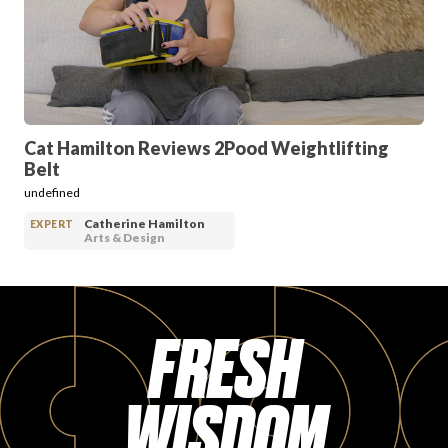
PRODUCT REVIEWS
Cat Hamilton Reviews 2Pood Weightlifting
Belt
ARTICLES
undefined
Catherine Hamilton
EXPERT
Arts & Design
FRESH
PROS
WISDOM