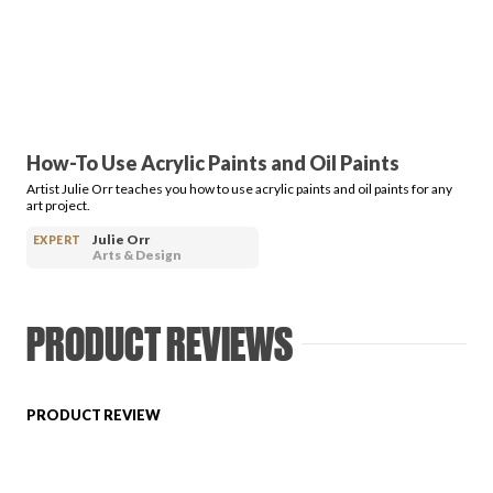
PRODUCT REVIEWS
How-To Use Acrylic Paints and Oil Paints
Artist Julie Orr teaches you how to use acrylic paints and oil paints for any
ARTICLES
art project.
Julie Orr
EXPERT
Arts & Design
PRODUCT REVIEWS
PROS
PRODUCT REVIEW