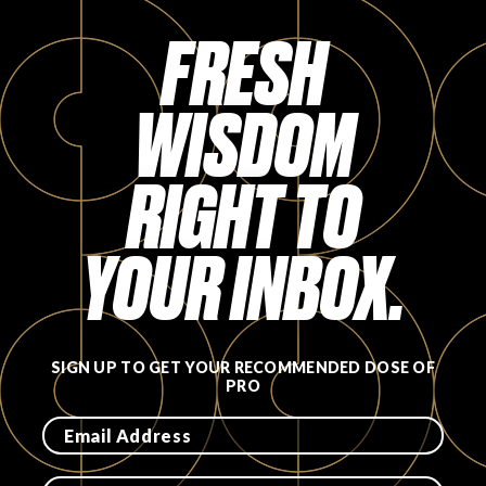
Login
FRESH
WISDOM
RIGHT TO
YOUR INBOX.
SIGN UP TO GET YOUR RECOMMENDED DOSE OF
PRO