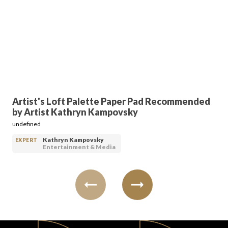
FAVORITES
ABOUT
Artist's Loft Palette Paper Pad Recommended
by Artist Kathryn Kampovsky
undefined
Kathryn Kampovsky
EXPERT
Entertainment & Media
Become A Partner
FAQs