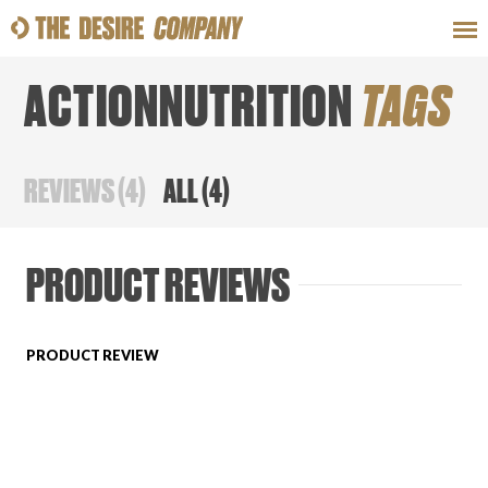
ACTIONNUTRITION
TAGS
SWEAT
LOOKS
WELLNESS
TRAVE
REVIEWS
(
4
)
ALL
(
4
)
CLASSES
PRODUCT REVIEWS
PRODUCT REVIEW
HOW-TOS