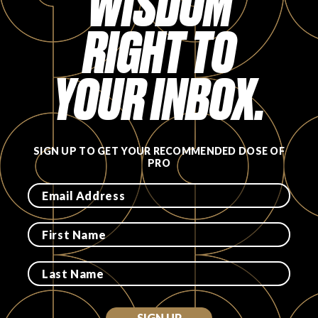
WISDOM
FAVORITES
RIGHT TO
YOUR INBOX.
ABOUT
SIGN UP TO GET YOUR RECOMMENDED DOSE OF
PRO
Become A Partner
FAQs
SIGN UP