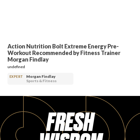
PRODUCT REVIEWS
Action Nutrition Bolt Extreme Energy Pre-
Workout Recommended by Fitness Trainer
ARTICLES
Morgan Findlay
undefined
Morgan Findlay
EXPERT
Sports & Fitness
PROS
FRESH