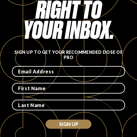
RIGHT TO
FAVORITES
YOUR INBOX.
SIGN UP TO GET YOUR RECOMMENDED DOSE OF
ABOUT
PRO
Become A Partner
FAQs
SIGN UP