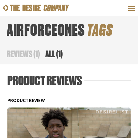
AIRFORCEONES
TAGS
SWEAT
LOOKS
WELLNESS
TRAVE
REVIEWS
(
1
)
ALL
(
1
)
CLASSES
PRODUCT REVIEWS
PRODUCT REVIEW
HOW-TOS