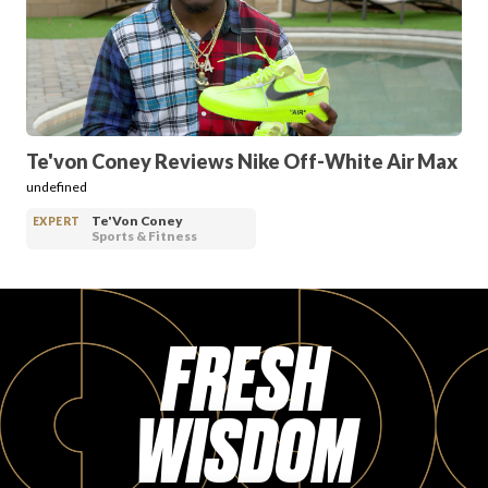
PRODUCT REVIEWS
Te'von Coney Reviews Nike Off-White Air Max
undefined
ARTICLES
Te'Von Coney
EXPERT
Sports & Fitness
FRESH
PROS
WISDOM