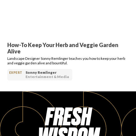
PRODUCT REVIEWS
How-To Keep Your Herb and Veggie Garden
Alive
ARTICLES
Landscape Designer Sonny Remlinger teaches you how to keep your herb
and veggie garden alive and bountiful.
Sonny Remlinger
EXPERT
Entertainment & Media
PROS
FRESH