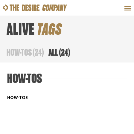
ALIVE
TAGS
SWEAT
LOOKS
WELLNESS
TRAVE
HOW-TOS
(
24
)
ALL
(
24
)
CLASSES
HOW-TOS
HOW-TOS
HOW-TOS