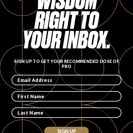
WISDOM
RIGHT TO
FAVORITES
YOUR INBOX.
ABOUT
SIGN UP TO GET YOUR RECOMMENDED DOSE OF
PRO
Become A Partner
FAQs
SIGN UP