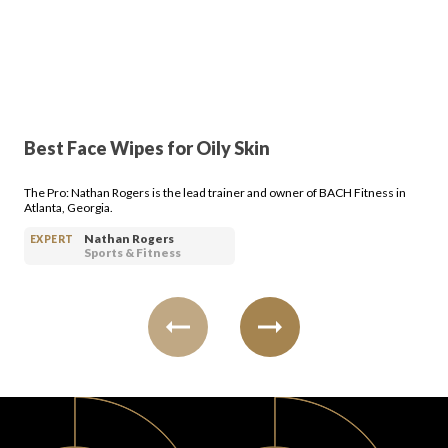
PRODUCT REVIEWS
Best Face Wipes for Oily Skin
ARTICLES
The Pro: Nathan Rogers is the lead trainer and owner of BACH Fitness in
Atlanta, Georgia.
Nathan Rogers
EXPERT
Sports & Fitness
PROS