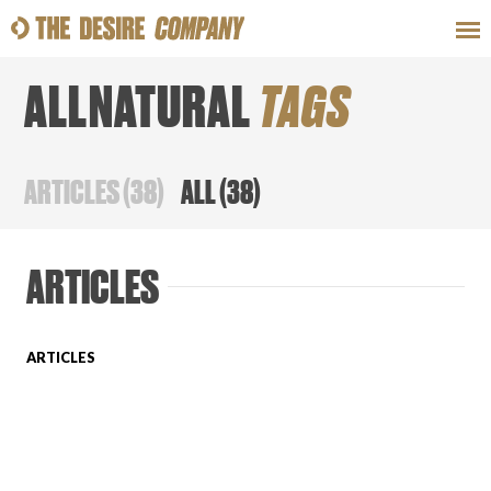
ALLNATURAL
TAGS
SWEAT
LOOKS
WELLNESS
TRAVE
ARTICLES
(
38
)
ALL
(
38
)
CLASSES
ARTICLES
ARTICLES
HOW-TOS