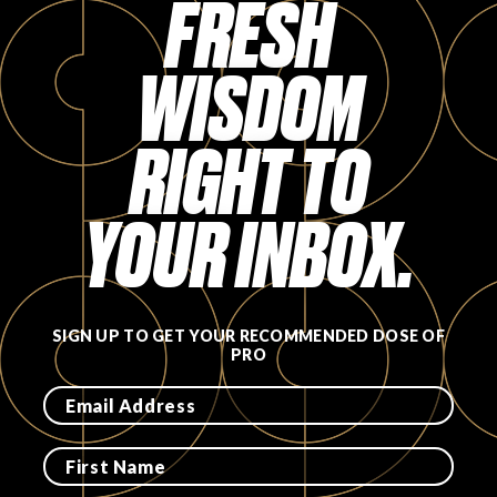
FRESH
FAVORITES
WISDOM
RIGHT TO
ABOUT
YOUR INBOX.
SIGN UP TO GET YOUR RECOMMENDED DOSE OF
PRO
Become A Partner
FAQs