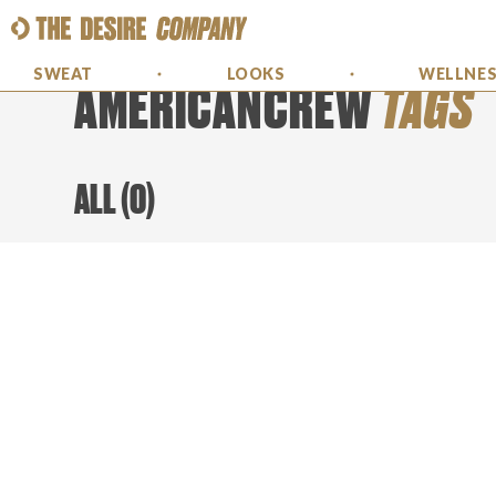
SWEAT
LOOKS
WELLNE
AMERICANCREW
TAGS
ALL
(
0
)