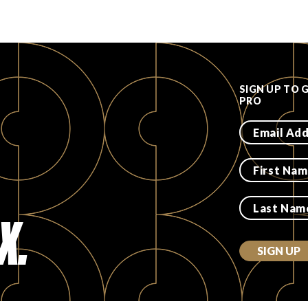
SIGN UP TO 
PRO
X.
SIGN UP