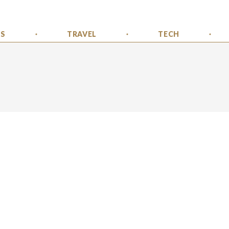
SS
TRAVEL
TECH