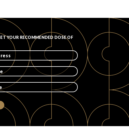
GET YOUR RECOMMENDED DOSE OF