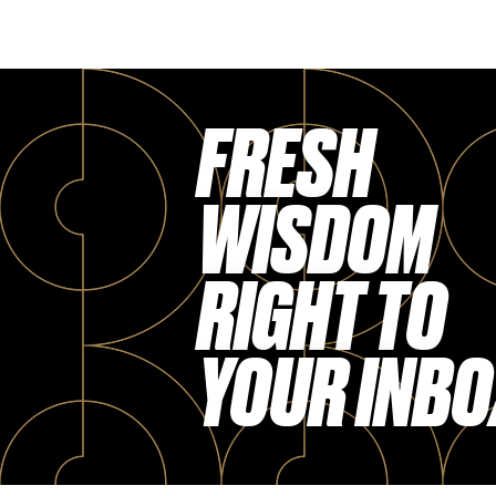
FRESH
WISDOM
RIGHT TO
YOUR INBO