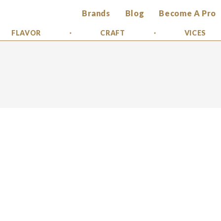
Brands
Blog
Become A Pro
FLAVOR
CRAFT
VICES