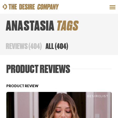
ANASTASIA
TAGS
SWEAT
LOOKS
WELLNESS
TRAVE
REVIEWS
(
404
)
ALL
(
404
)
CLASSES
PRODUCT REVIEWS
PRODUCT REVIEW
HOW-TOS