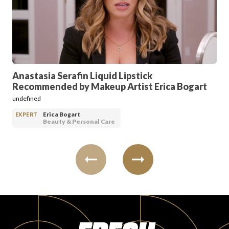
PRODUCT REVIEWS
Anastasia Serafin Liquid Lipstick
Recommended by Makeup Artist Erica Bogart
ARTICLES
undefined
Erica Bogart
EXPERT
Beauty & Personal Care
PROS