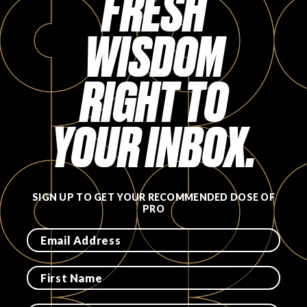
FRESH
FAVORITES
WISDOM
RIGHT TO
YOUR INBOX.
ABOUT
SIGN UP TO GET YOUR RECOMMENDED DOSE OF
PRO
Become A Partner
FAQs