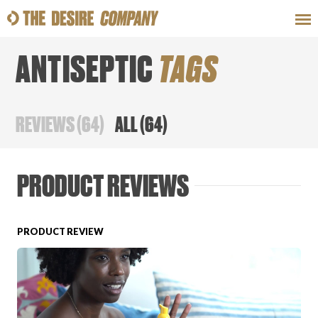
ANTISEPTIC
TAGS
SWEAT
LOOKS
WELLNESS
TRAVE
REVIEWS
(
64
)
ALL
(
64
)
CLASSES
PRODUCT REVIEWS
PRODUCT REVIEW
HOW-TOS