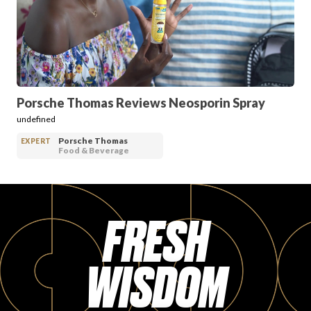
PRODUCT REVIEWS
Porsche Thomas Reviews Neosporin Spray
undefined
ARTICLES
Porsche Thomas
EXPERT
Food & Beverage
FRESH
PROS
WISDOM