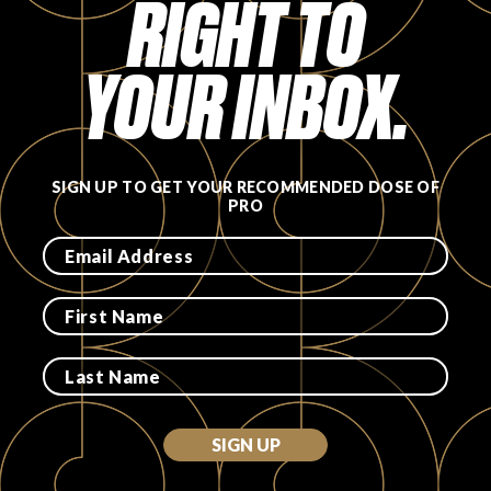
RIGHT TO
FAVORITES
YOUR INBOX.
SIGN UP TO GET YOUR RECOMMENDED DOSE OF
ABOUT
PRO
Become A Partner
FAQs
SIGN UP