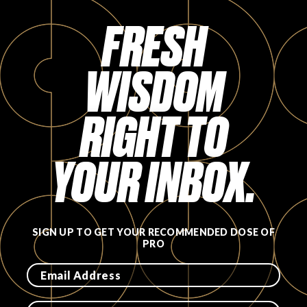
Login
FRESH
WISDOM
RIGHT TO
YOUR INBOX.
SIGN UP TO GET YOUR RECOMMENDED DOSE OF
PRO