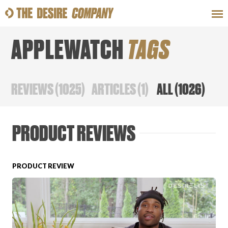
APPLEWATCH
TAGS
SWEAT
LOOKS
WELLNESS
TRAVE
REVIEWS
(
1025
)
ARTICLES
(
1
)
ALL
(
1026
)
CLASSES
PRODUCT REVIEWS
PRODUCT REVIEW
HOW-TOS