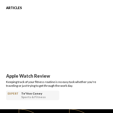
ARTICLES
FAVORITES
ABOUT
Apple Watch Review
Keeping track of your fitness routine is no easy task whether you're
Become A Partner
traveling or just trying to get through the work day.
Te'Von Coney
EXPERT
Sports & Fitness
FAQs