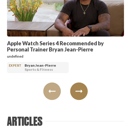
PRODUCT REVIEWS
Apple Watch Series 4 Recommended by
Personal Trainer Bryan Jean-Pierre
ARTICLES
undefined
Bryan Jean-Pierre
EXPERT
Sports & Fitness
PROS
ARTICLES