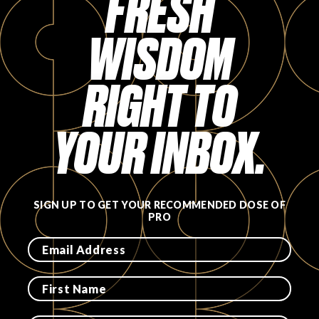
FRESH
FAVORITES
WISDOM
RIGHT TO
YOUR INBOX.
ABOUT
SIGN UP TO GET YOUR RECOMMENDED DOSE OF
PRO
Become A Partner
FAQs