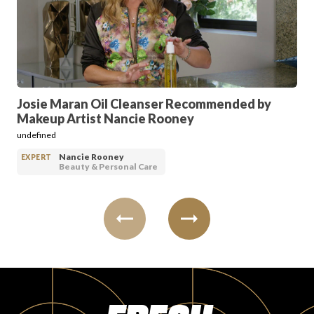
PRODUCT REVIEWS
Josie Maran Oil Cleanser Recommended by
Makeup Artist Nancie Rooney
ARTICLES
undefined
Nancie Rooney
EXPERT
Beauty & Personal Care
PROS