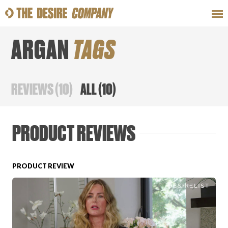
ARGAN
TAGS
SWEAT
LOOKS
WELLNESS
TRAVE
REVIEWS
(
10
)
ALL
(
10
)
CLASSES
PRODUCT REVIEWS
PRODUCT REVIEW
HOW-TOS