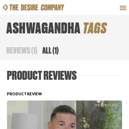
ASHWAGANDHA
TAGS
SWEAT
LOOKS
WELLNESS
TRAVE
REVIEWS
(
1
)
ALL
(
1
)
CLASSES
PRODUCT REVIEWS
PRODUCT REVIEW
HOW-TOS