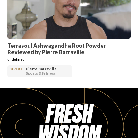
PRODUCT REVIEWS
Terrasoul Ashwagandha Root Powder
Reviewed by Pierre Batraville
ARTICLES
undefined
Pierre Batraville
EXPERT
Sports & Fitness
FRESH
PROS
WISDOM