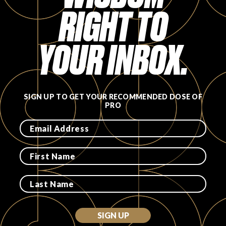
RIGHT TO
FAVORITES
YOUR INBOX.
ABOUT
SIGN UP TO GET YOUR RECOMMENDED DOSE OF
PRO
Become A Partner
FAQs
SIGN UP