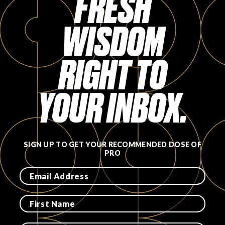
FRESH
FAVORITES
WISDOM
RIGHT TO
YOUR INBOX.
ABOUT
SIGN UP TO GET YOUR RECOMMENDED DOSE OF
PRO
Become A Partner
FAQs