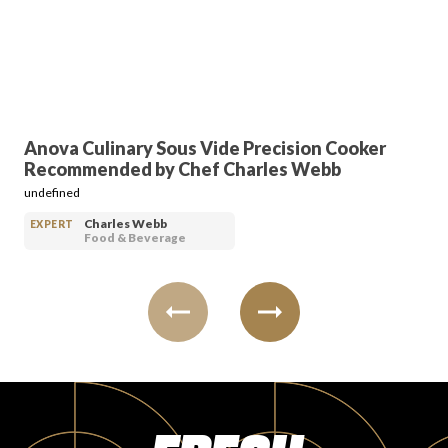
PRODUCT REVIEWS
Anova Culinary Sous Vide Precision Cooker
Recommended by Chef Charles Webb
ARTICLES
undefined
Charles Webb
EXPERT
Food & Beverage
PROS