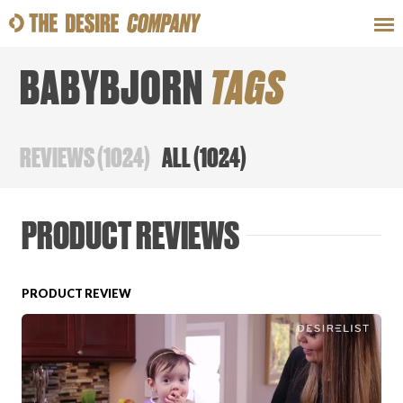
BABYBJORN
TAGS
SWEAT
LOOKS
WELLNESS
TRAVE
REVIEWS
(
1024
)
ALL
(
1024
)
CLASSES
PRODUCT REVIEWS
PRODUCT REVIEW
HOW-TOS