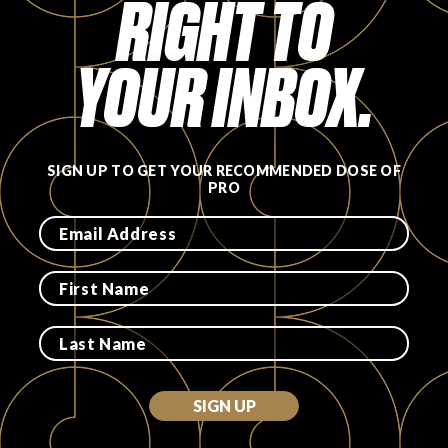
RIGHT TO
FAVORITES
YOUR INBOX.
SIGN UP TO GET YOUR RECOMMENDED DOSE OF
ABOUT
PRO
Become A Partner
FAQs
SIGN UP