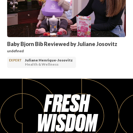
PRODUCT REVIEWS
Baby Bjorn Bib Reviewed by Juliane Josovitz
undefined
ARTICLES
Juliane Henrique-Josovitz
EXPERT
Health & Wellness
FRESH
PROS
WISDOM