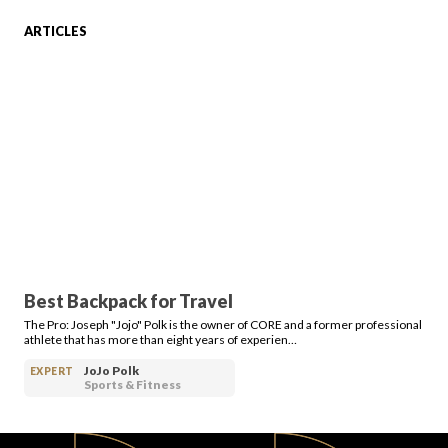
ARTICLES
FAVORITES
ABOUT
Best Backpack for Travel
The Pro: Joseph "Jojo" Polk is the owner of CORE and a former professional
Become A Partner
athlete that has more than eight years of experien…
JoJo Polk
EXPERT
Sports & Fitness
FAQs