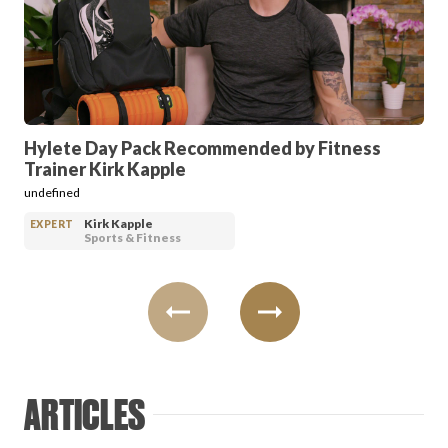
PRODUCT REVIEWS
Hylete Day Pack Recommended by Fitness
Trainer Kirk Kapple
ARTICLES
undefined
Kirk Kapple
EXPERT
Sports & Fitness
PROS
ARTICLES