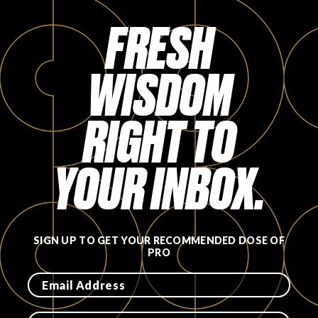
Login
FRESH
WISDOM
RIGHT TO
YOUR INBOX.
SIGN UP TO GET YOUR RECOMMENDED DOSE OF
PRO