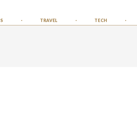
SS
TRAVEL
TECH