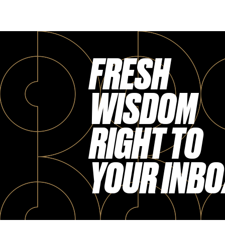
FRESH
WISDOM
RIGHT TO
YOUR INBO