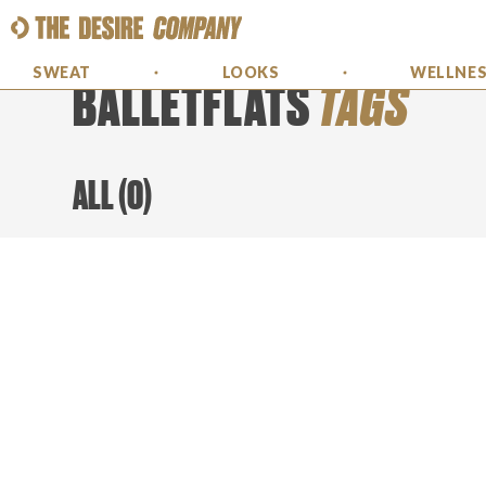
SWEAT
LOOKS
WELLNE
BALLETFLATS
TAGS
ALL
(
0
)