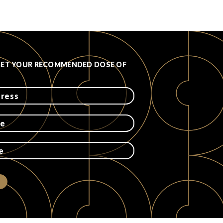
GET YOUR RECOMMENDED DOSE OF