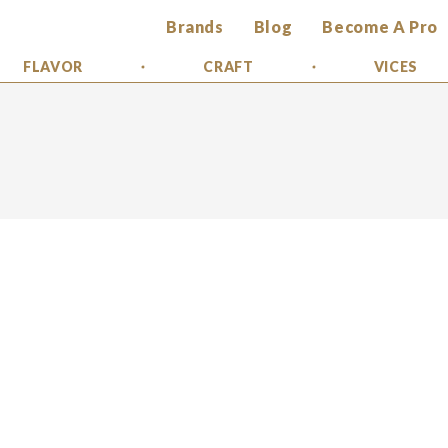
Brands
Blog
Become A Pro
FLAVOR
CRAFT
VICES