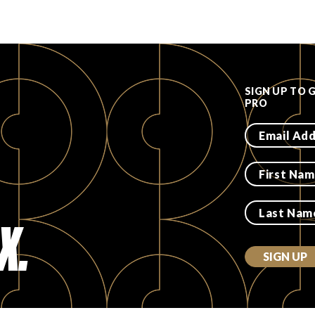
SIGN UP TO 
PRO
X.
SIGN UP