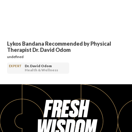
PRODUCT REVIEWS
Lykos Bandana Recommended by Physical
Therapist Dr. David Odom
ARTICLES
undefined
Dr. David Odom
EXPERT
Health & Wellness
FRESH
PROS
WISDOM