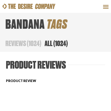
BANDANA
TAGS
SWEAT
LOOKS
WELLNESS
TRAVE
REVIEWS
(
1024
)
ALL
(
1024
)
CLASSES
PRODUCT REVIEWS
PRODUCT REVIEW
HOW-TOS