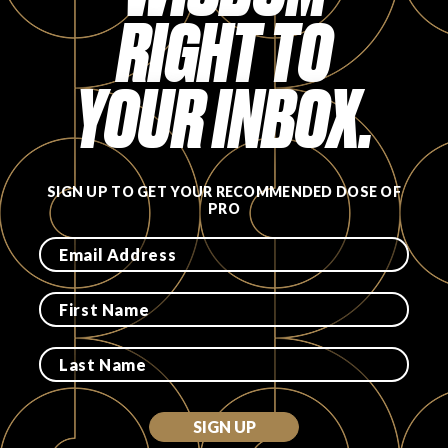
RIGHT TO
FAVORITES
YOUR INBOX.
ABOUT
SIGN UP TO GET YOUR RECOMMENDED DOSE OF
PRO
Become A Partner
FAQs
SIGN UP