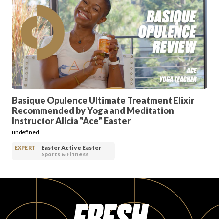
PRODUCT REVIEWS
ARTICLES
Basique Opulence Ultimate Treatment Elixir
Recommended by Yoga and Meditation
Instructor Alicia "Ace" Easter
undefined
Easter Active Easter
EXPERT
Sports & Fitness
PROS
FRESH