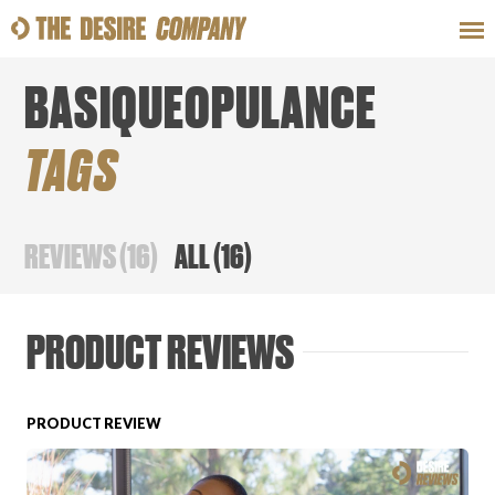
BASIQUEOPULANCE
SWEAT
LOOKS
WELLNESS
TRAVE
TAGS
CLASSES
REVIEWS
(
16
)
ALL
(
16
)
PRODUCT REVIEWS
HOW-TOS
PRODUCT REVIEW