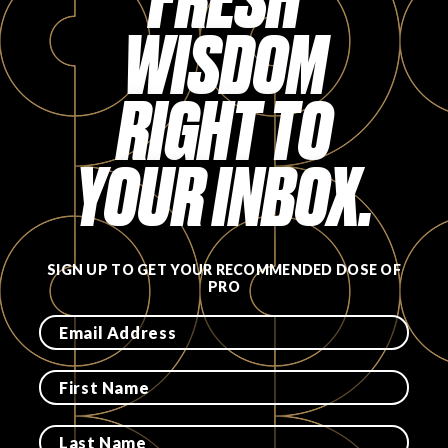
WISDOM
FAVORITES
RIGHT TO
YOUR INBOX.
ABOUT
SIGN UP TO GET YOUR RECOMMENDED DOSE OF
PRO
Become A Partner
FAQs