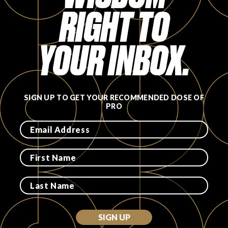
RIGHT TO
FAVORITES
YOUR INBOX.
ABOUT
SIGN UP TO GET YOUR RECOMMENDED DOSE OF
PRO
Become A Partner
FAQs
SIGN UP