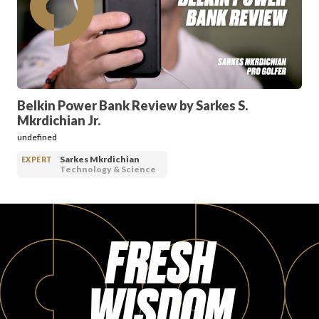
PRODUCT REVIEWS
Belkin Power Bank Review by Sarkes S.
Mkrdichian Jr.
ARTICLES
undefined
Sarkes Mkrdichian
EXPERT
Technology & Science
FRESH
PROS
WISDOM