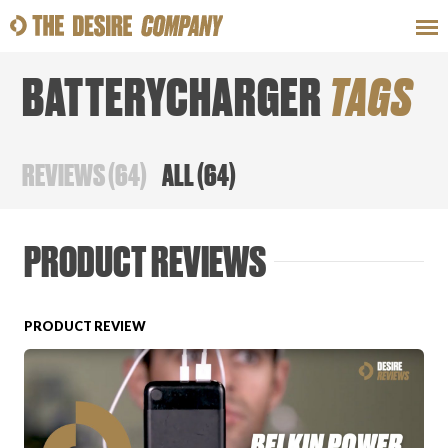
BATTERYCHARGER
TAGS
SWEAT
LOOKS
WELLNESS
TRAVE
REVIEWS
(
64
)
ALL
(
64
)
CLASSES
PRODUCT REVIEWS
PRODUCT REVIEW
HOW-TOS