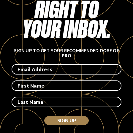
RIGHT TO
FAVORITES
YOUR INBOX.
SIGN UP TO GET YOUR RECOMMENDED DOSE OF
ABOUT
PRO
Become A Partner
FAQs
SIGN UP