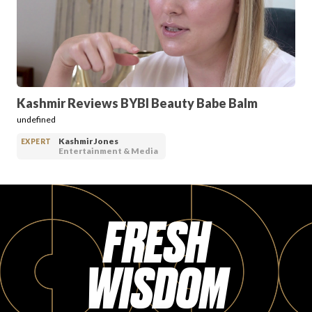
PRODUCT REVIEWS
Kashmir Reviews BYBI Beauty Babe Balm
undefined
ARTICLES
Kashmir Jones
EXPERT
Entertainment & Media
FRESH
PROS
WISDOM