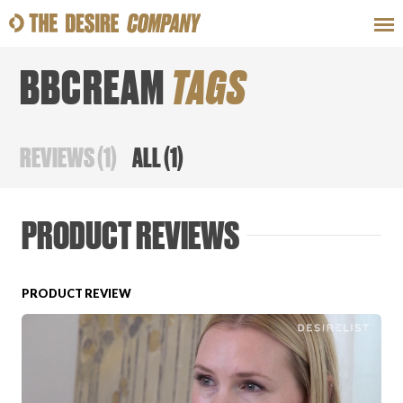
BBCREAM
TAGS
SWEAT
LOOKS
WELLNESS
TRAVE
REVIEWS
(
1
)
ALL
(
1
)
CLASSES
PRODUCT REVIEWS
PRODUCT REVIEW
HOW-TOS