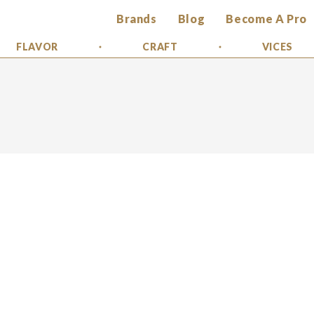
Brands
Blog
Become A Pro
FLAVOR
CRAFT
VICES