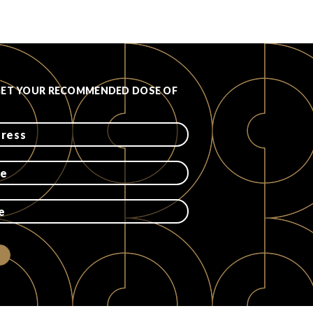
GET YOUR RECOMMENDED DOSE OF