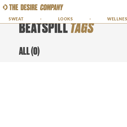
SWEAT
LOOKS
WELLNE
BEATSPILL
TAGS
ALL
(
0
)