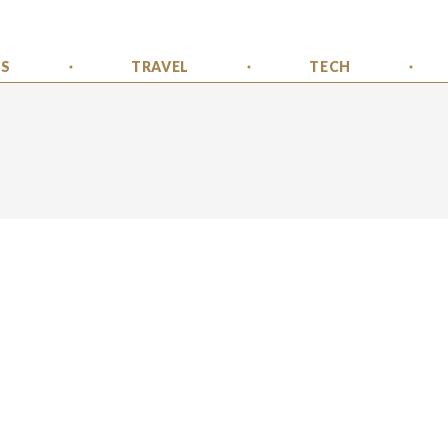
SS
TRAVEL
TECH