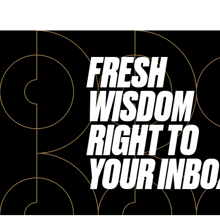
FRESH
WISDOM
RIGHT TO
YOUR INBO