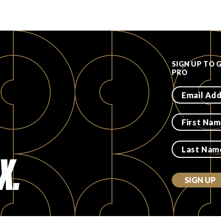
SIGN UP TO 
PRO
X.
SIGN UP