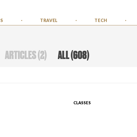
SS
TRAVEL
TECH
ARTICLES
(
2
)
ALL
(
608
)
CLASSES