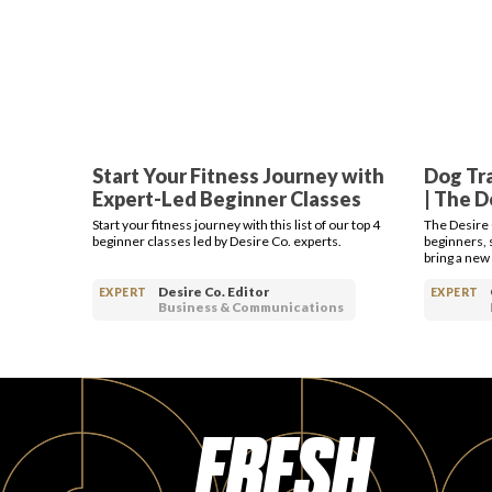
Start Your Fitness Journey with
Dog Tra
Expert-Led Beginner Classes
| The 
Start your fitness journey with this list of our top 4
The Desire 
beginner classes led by Desire Co. experts.
beginners, 
bring a new
Desire Co. Editor
EXPERT
EXPERT
Business & Communications
FRESH