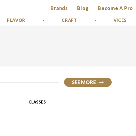
Brands
Blog
Become A Pro
FLAVOR
CRAFT
VICES
SEE MORE
CLASSES