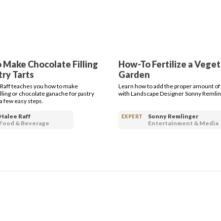
 Make Chocolate Filling
How-To Fertilize a Vege
try Tarts
Garden
 Raff teaches you how to make
Learn how to add the proper amount of f
lling or chocolate ganache for pastry
with Landscape Designer Sonny Remlin
t a few easy steps.
Halee Raff
Sonny Remlinger
EXPERT
Food & Beverage
Entertainment & Media
S