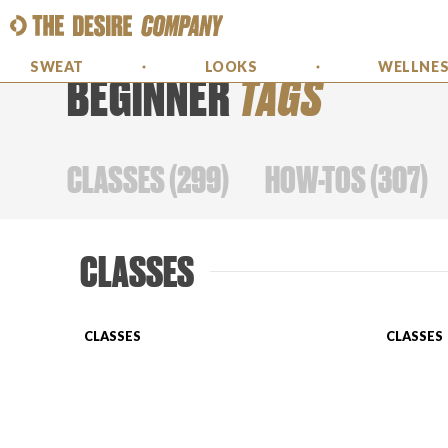
SWEAT
LOOKS
WELLNE
BEGINNER
TAGS
CLASSES
(
299
)
HOW-TOS
(
307
)
CLASSES
CLASSES
CLASSES