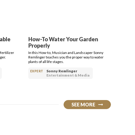
table
How-To Water Your Garden
Properly
ertilizer
In this How-to, Musician and Landscaper Sonny
ger.
Remlinger teaches you the proper way to water
plants of all life stages.
Sonny Remlinger
EXPERT
Entertainment & Media
SEE MORE