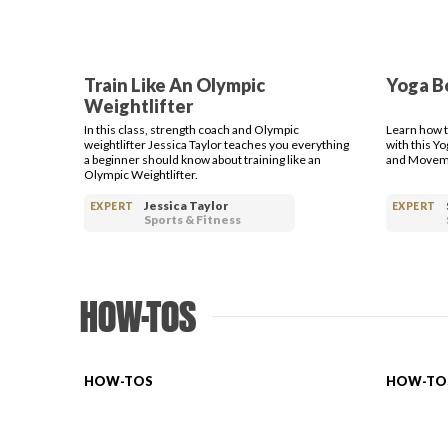
Train Like An Olympic
Yoga B
Weightlifter
In this class, strength coach and Olympic
Learn how t
weightlifter Jessica Taylor teaches you everything
with this Y
a beginner should know about training like an
and Moveme
Olympic Weightlifter.
Jessica Taylor
EXPERT
EXPERT
Sports & Fitness
HOW-TOS
HOW-TOS
HOW-TO