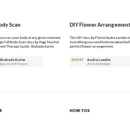
ody Scan
DIY Flower Arrangemen
o asses your body at any given moment
This DIY class by Florist Audra Lambie 
oga Full Body Scan class by Yoga Teacher
everything you need to know about buil
nt Therapy Guide, Shahada Karim.
perfect flower arrangement.
Shahada Karim
Audra Lambie
EXPERT
Sports & Fitness
Arts & Design
S
HOW-TOS