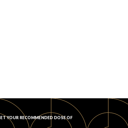
GET YOUR RECOMMENDED DOSE OF