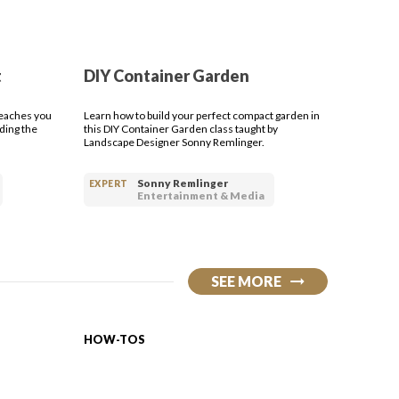
t
DIY Container Garden
teaches you
Learn how to build your perfect compact garden in
ding the
this DIY Container Garden class taught by
Landscape Designer Sonny Remlinger.
Sonny Remlinger
EXPERT
Entertainment & Media
SEE MORE
HOW-TOS