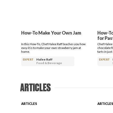
How-To Make Your Own Jam
How-To
for Pas
In this How-To, Chef Halee Raff teaches you how
Chef Halee
easy it is to make your own strawberry jam at
chocolate fi
home.
tarts in jus
Halee Raff
EXPERT
EXPERT
Food & Beverage
ARTICLES
ARTICLES
ARTICLE