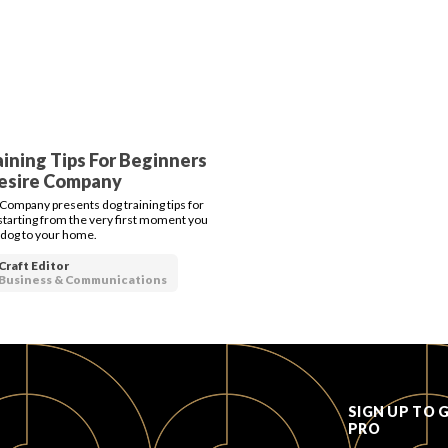
ining Tips For Beginners
Desire Company
Company presents dog training tips for
starting from the very first moment you
 dog to your home.
Craft Editor
Business & Communications
SIGN UP TO 
PRO