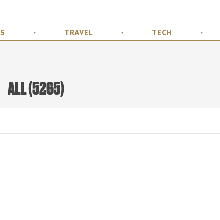
SS
TRAVEL
TECH
ALL
(
5265
)