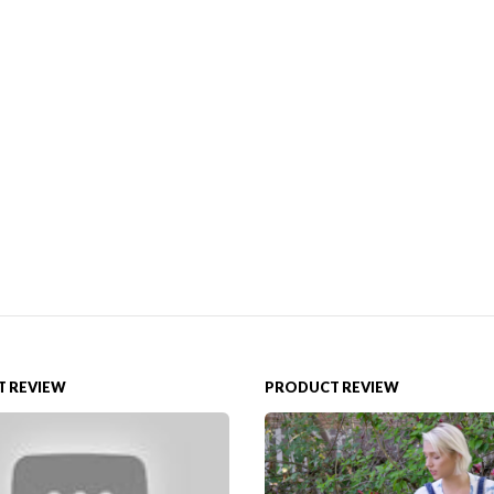
 REVIEW
PRODUCT REVIEW