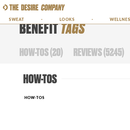
SWEAT
LOOKS
WELLNE
BENEFIT
TAGS
HOW-TOS
(
20
)
REVIEWS
(
5245
)
HOW-TOS
HOW-TOS