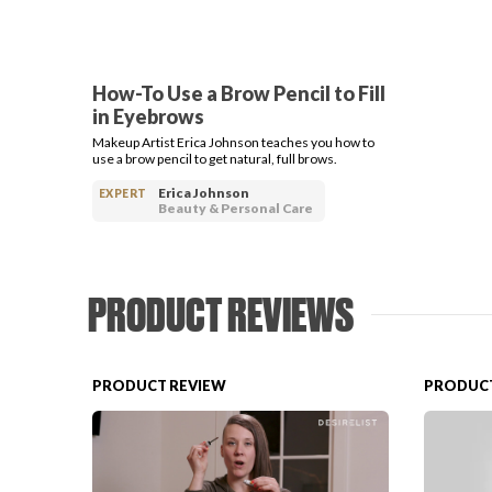
How-To Use a Brow Pencil to Fill
in Eyebrows
Makeup Artist Erica Johnson teaches you how to
use a brow pencil to get natural, full brows.
Erica Johnson
EXPERT
Beauty & Personal Care
PRODUCT REVIEWS
PRODUCT REVIEW
PRODUCT