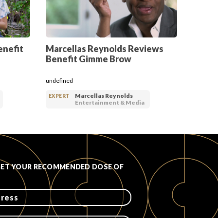
enefit
Marcellas Reynolds Reviews
Benefit Gimme Brow
undefined
Marcellas Reynolds
EXPERT
Entertainment & Media
GET YOUR RECOMMENDED DOSE OF