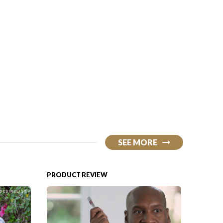
SEE MORE
PRODUCT REVIEW