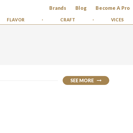
Brands
Blog
Become A Pro
FLAVOR
CRAFT
VICES
SEE MORE