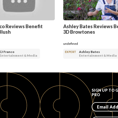
nco Reviews Benefit
Ashley Bates Reviews B
Blush
3D Browtones
undefined
CJ Franco
Ashley Bates
EXPERT
Entertainment & Media
Entertainment & Media
SIGN UP TO 
PRO