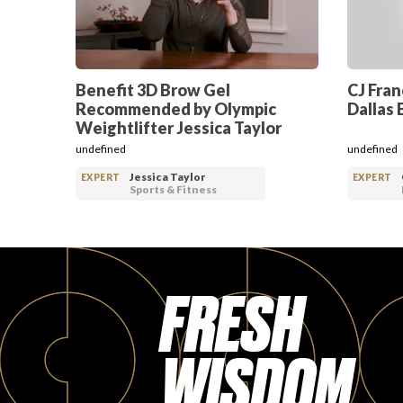
Benefit 3D Brow Gel
CJ Fra
Recommended by Olympic
Dallas 
Weightlifter Jessica Taylor
undefined
undefined
Jessica Taylor
EXPERT
EXPERT
Sports & Fitness
FRESH
WISDOM