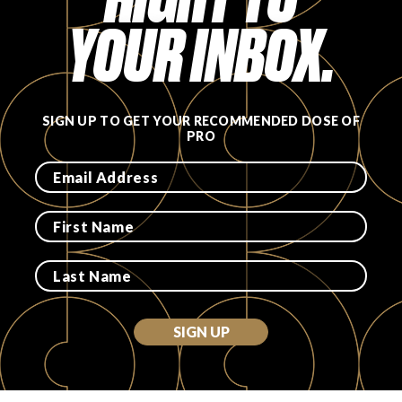
YOUR INBOX.
PRODUCT REVIEWS
SIGN UP TO GET YOUR RECOMMENDED DOSE OF
PRO
ARTICLES
PROS
SIGN UP