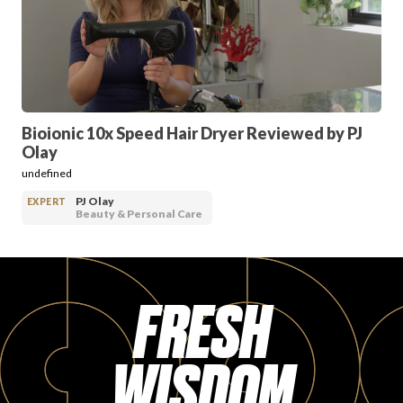
PRODUCT REVIEWS
Bioionic 10x Speed Hair Dryer Reviewed by PJ
Olay
ARTICLES
undefined
PJ Olay
EXPERT
Beauty & Personal Care
FRESH
PROS
WISDOM