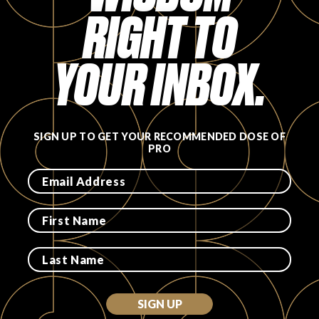
RIGHT TO
FAVORITES
YOUR INBOX.
ABOUT
SIGN UP TO GET YOUR RECOMMENDED DOSE OF
PRO
Become A Partner
FAQs
SIGN UP