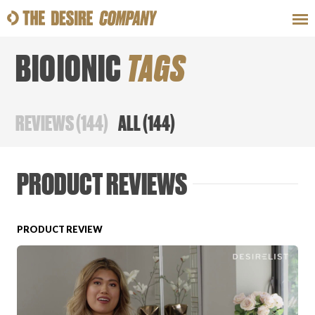
BIOIONIC
TAGS
SWEAT
LOOKS
WELLNESS
TRAVE
REVIEWS
(
144
)
ALL
(
144
)
CLASSES
PRODUCT REVIEWS
PRODUCT REVIEW
HOW-TOS