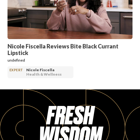
PRODUCT REVIEWS
Nicole Fiscella Reviews Bite Black Currant
Lipstick
ARTICLES
undefined
Nicole Fiscella
EXPERT
Health & Wellness
FRESH
PROS
WISDOM