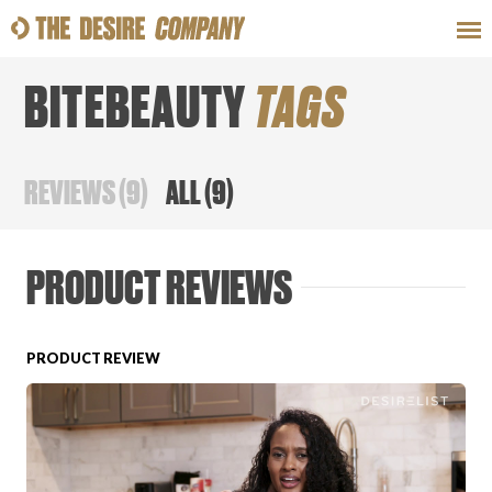
BITEBEAUTY
TAGS
SWEAT
LOOKS
WELLNESS
TRAVE
REVIEWS
(
9
)
ALL
(
9
)
CLASSES
PRODUCT REVIEWS
PRODUCT REVIEW
HOW-TOS