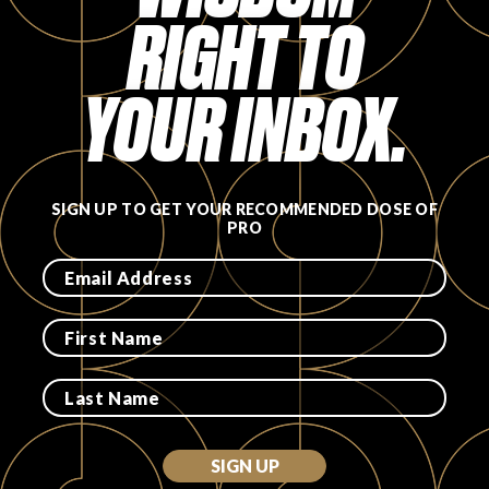
RIGHT TO
FAVORITES
YOUR INBOX.
ABOUT
SIGN UP TO GET YOUR RECOMMENDED DOSE OF
PRO
Become A Partner
FAQs
SIGN UP