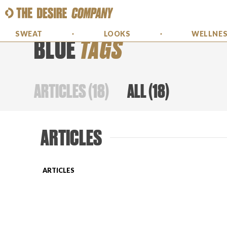
SWEAT
LOOKS
WELLNE
BLUE
TAGS
ARTICLES
(
18
)
ALL
(
18
)
ARTICLES
ARTICLES