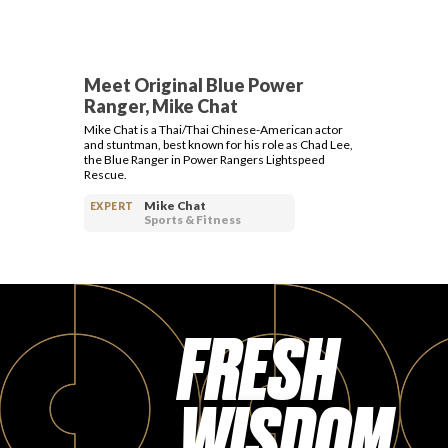
Meet Original Blue Power
Ranger, Mike Chat
Mike Chat is a Thai/Thai Chinese-American actor
and stuntman, best known for his role as Chad Lee,
the Blue Ranger in Power Rangers Lightspeed
Rescue.
Mike Chat
EXPERT
Sports & Fitness
FRESH
WISDOM