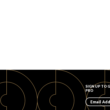
SIGN UP TO 
PRO