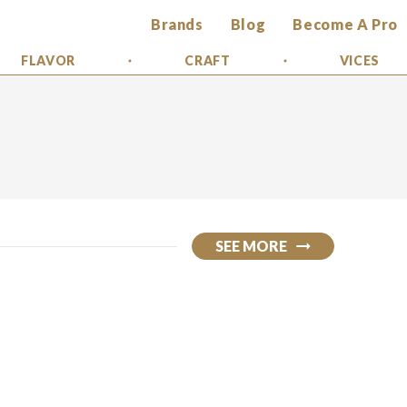
Brands
Blog
Become A Pro
FLAVOR
CRAFT
VICES
SEE MORE