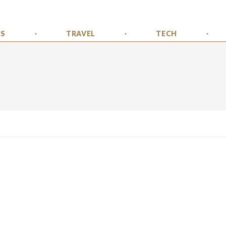
SS
TRAVEL
TECH