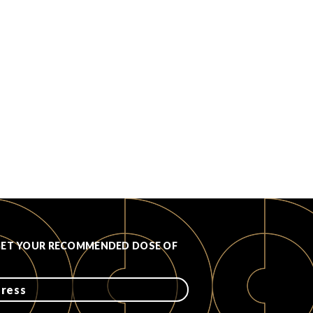
GET YOUR RECOMMENDED DOSE OF