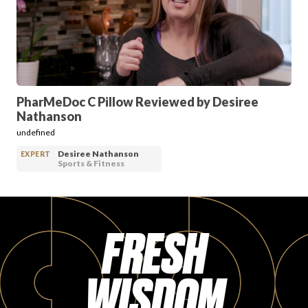
PRODUCT REVIEWS
PharMeDoc C Pillow Reviewed by Desiree
Nathanson
ARTICLES
undefined
Desiree Nathanson
EXPERT
Sports & Fitness
FRESH
PROS
WISDOM