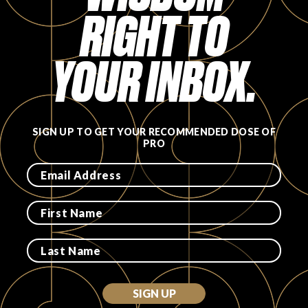
RIGHT TO
FAVORITES
YOUR INBOX.
ABOUT
SIGN UP TO GET YOUR RECOMMENDED DOSE OF
PRO
Become A Partner
FAQs
SIGN UP