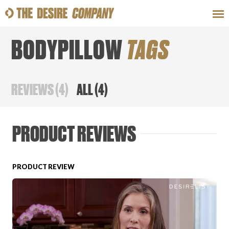
BODYPILLOW
TAGS
SWEAT
LOOKS
WELLNESS
TRAVE
REVIEWS
(
4
)
ALL
(
4
)
CLASSES
PRODUCT REVIEWS
PRODUCT REVIEW
HOW-TOS