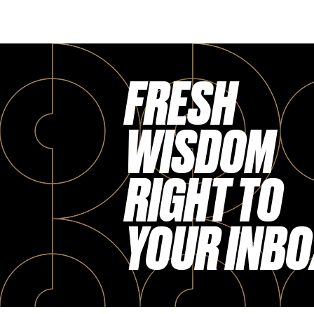
FRESH
WISDOM
RIGHT TO
YOUR INBO