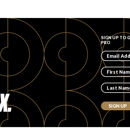
SIGN UP TO 
PRO
X.
SIGN UP