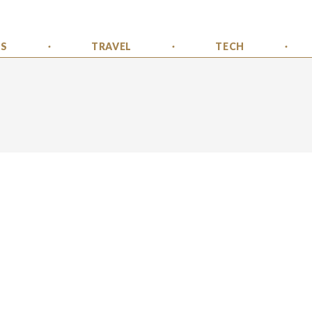
SS
TRAVEL
TECH