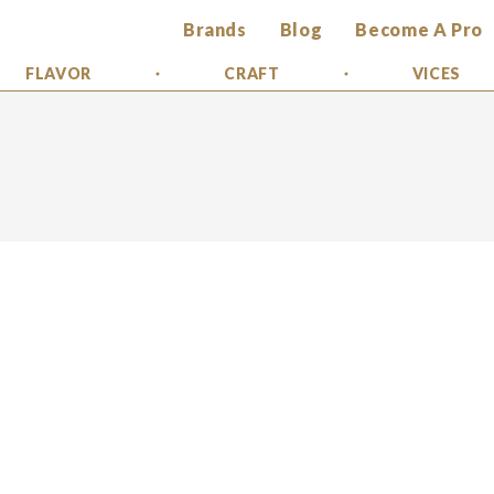
Brands
Blog
Become A Pro
FLAVOR
CRAFT
VICES