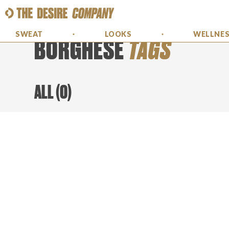
SWEAT
LOOKS
WELLNE
BORGHESE
TAGS
ALL
(
0
)