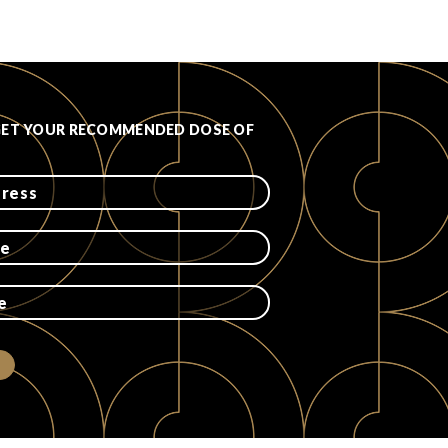
GET YOUR RECOMMENDED DOSE OF