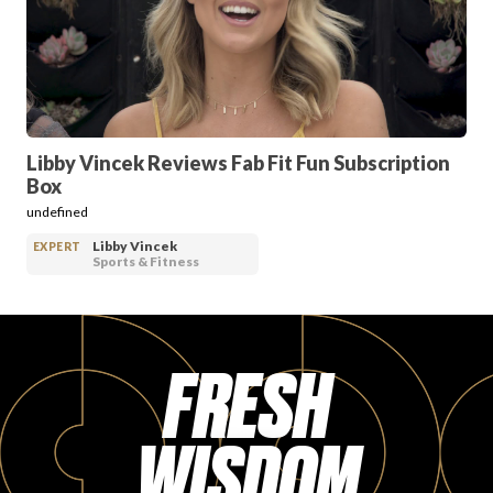
PRODUCT REVIEWS
Libby Vincek Reviews Fab Fit Fun Subscription
Box
ARTICLES
undefined
Libby Vincek
EXPERT
Sports & Fitness
FRESH
PROS
WISDOM