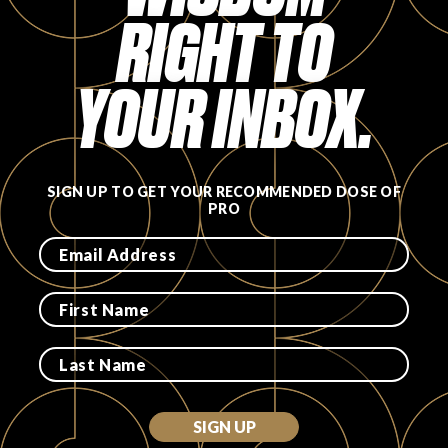
RIGHT TO
FAVORITES
YOUR INBOX.
ABOUT
SIGN UP TO GET YOUR RECOMMENDED DOSE OF
PRO
Become A Partner
FAQs
SIGN UP