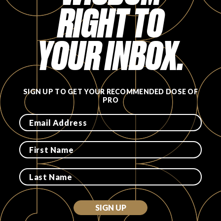
RIGHT TO
FAVORITES
YOUR INBOX.
ABOUT
SIGN UP TO GET YOUR RECOMMENDED DOSE OF
PRO
Become A Partner
FAQs
SIGN UP