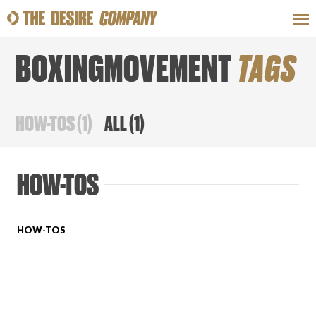
BOXINGMOVEMENT
TAGS
SWEAT
LOOKS
WELLNESS
TRAVE
HOW-TOS
(
1
)
ALL
(
1
)
CLASSES
HOW-TOS
HOW-TOS
HOW-TOS