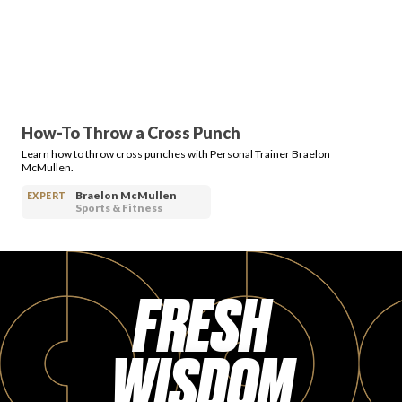
PRODUCT REVIEWS
How-To Throw a Cross Punch
Learn how to throw cross punches with Personal Trainer Braelon
ARTICLES
McMullen.
Braelon McMullen
EXPERT
Sports & Fitness
FRESH
PROS
WISDOM