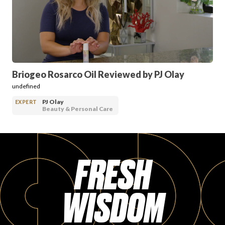
PRODUCT REVIEWS
Briogeo Rosarco Oil Reviewed by PJ Olay
undefined
ARTICLES
PJ Olay
EXPERT
Beauty & Personal Care
FRESH
PROS
WISDOM