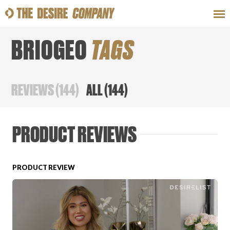
BRIOGEO
TAGS
SWEAT
LOOKS
WELLNESS
TRAVE
REVIEWS
(
144
)
ALL
(
144
)
CLASSES
PRODUCT REVIEWS
PRODUCT REVIEW
HOW-TOS