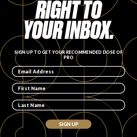
RIGHT TO
FAVORITES
YOUR INBOX.
SIGN UP TO GET YOUR RECOMMENDED DOSE OF
ABOUT
PRO
Become A Partner
FAQs
SIGN UP