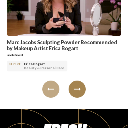
PRODUCT REVIEWS
Marc Jacobs Sculpting Powder Recommended
by Makeup Artist Erica Bogart
ARTICLES
undefined
Erica Bogart
EXPERT
Beauty & Personal Care
PROS