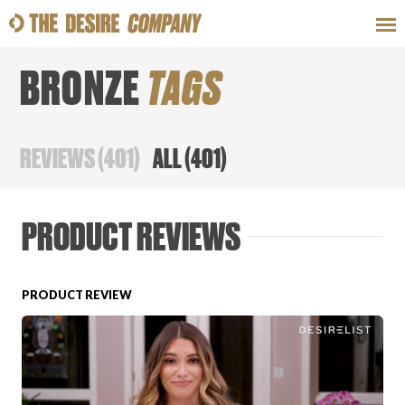
BRONZE
TAGS
SWEAT
LOOKS
WELLNESS
TRAVE
REVIEWS
(
401
)
ALL
(
401
)
CLASSES
PRODUCT REVIEWS
PRODUCT REVIEW
HOW-TOS