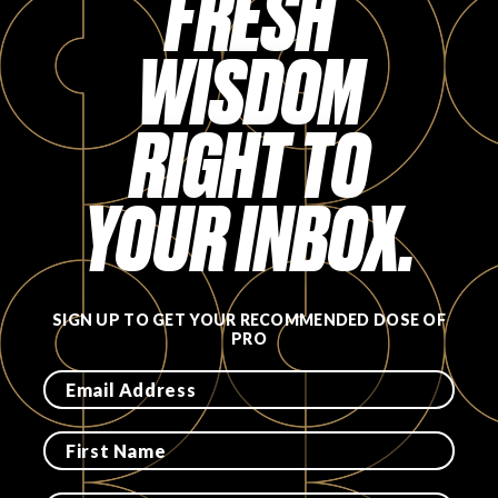
FRESH
FAVORITES
WISDOM
RIGHT TO
YOUR INBOX.
ABOUT
SIGN UP TO GET YOUR RECOMMENDED DOSE OF
PRO
Become A Partner
FAQs