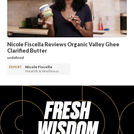
PRODUCT REVIEWS
Nicole Fiscella Reviews Organic Valley Ghee
Clarified Butter
ARTICLES
undefined
Nicole Fiscella
EXPERT
Health & Wellness
FRESH
PROS
WISDOM