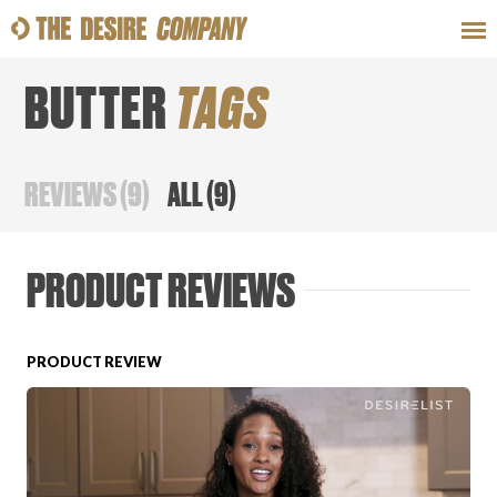
BUTTER
TAGS
SWEAT
LOOKS
WELLNESS
TRAVE
REVIEWS
(
9
)
ALL
(
9
)
CLASSES
PRODUCT REVIEWS
PRODUCT REVIEW
HOW-TOS