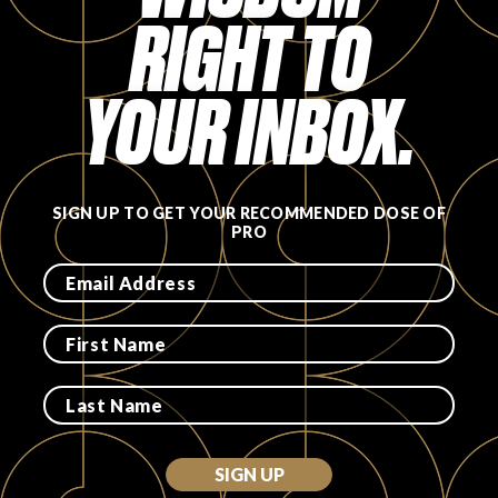
RIGHT TO
FAVORITES
YOUR INBOX.
ABOUT
SIGN UP TO GET YOUR RECOMMENDED DOSE OF
PRO
Become A Partner
FAQs
SIGN UP