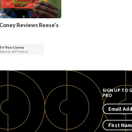
 Coney Reviews Reese's
Te'Von Coney
Sports & Fitness
SIGN UP TO 
PRO