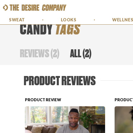
SWEAT
LOOKS
WELLNE
CANDY
TAGS
REVIEWS
(
2
)
ALL
(
2
)
PRODUCT REVIEWS
PRODUCT REVIEW
PRODUCT