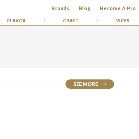
Brands
Blog
Become A Pro
FLAVOR
CRAFT
VICES
SEE MORE