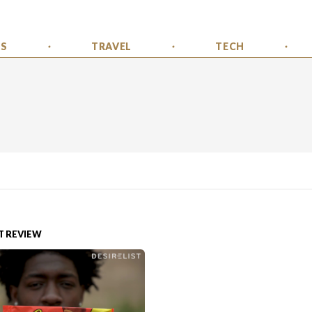
SS
TRAVEL
TECH
 REVIEW