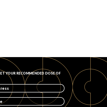
GET YOUR RECOMMENDED DOSE OF