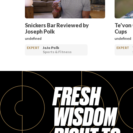
Snickers Bar Reviewed by
Te'von
Joseph Polk
Cups
undefined
undefined
JoJo Polk
EXPERT
EXPERT
Sports & Fitness
FRESH
WISDOM