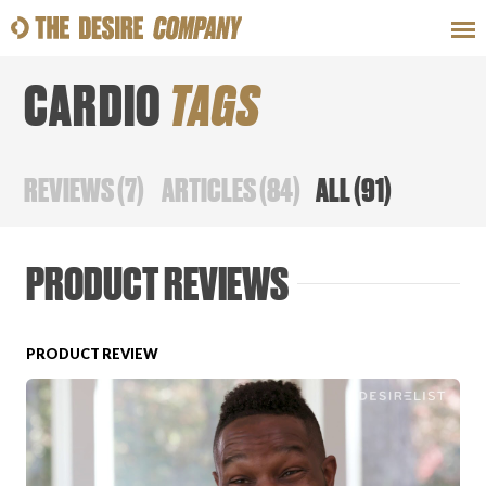
CARDIO
TAGS
SWEAT
LOOKS
WELLNESS
TRAVE
REVIEWS
(
7
)
ARTICLES
(
84
)
ALL
(
91
)
CLASSES
PRODUCT REVIEWS
PRODUCT REVIEW
HOW-TOS