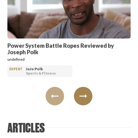
PRODUCT REVIEWS
Power System Battle Ropes Reviewed by
Joseph Polk
ARTICLES
undefined
JoJo Polk
EXPERT
Sports & Fitness
PROS
ARTICLES