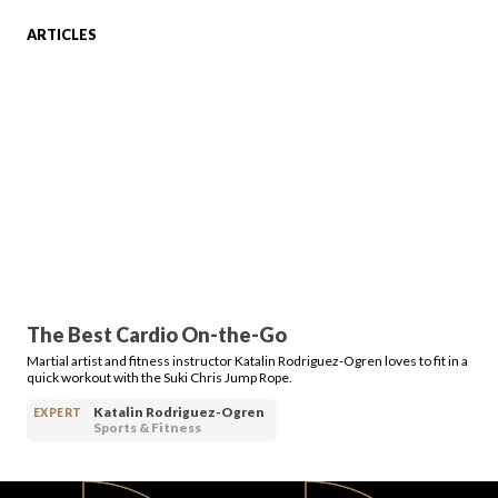
ARTICLES
FAVORITES
ABOUT
The Best Cardio On-the-Go
Martial artist and fitness instructor Katalin Rodriguez-Ogren loves to fit in a
Become A Partner
quick workout with the Suki Chris Jump Rope.
Katalin Rodriguez-Ogren
EXPERT
Sports & Fitness
FAQs