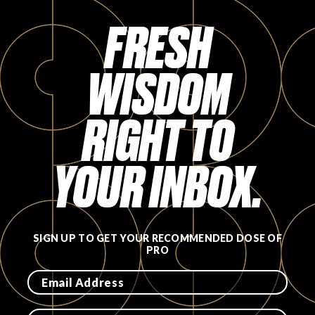
Login
FRESH
WISDOM
RIGHT TO
YOUR INBOX.
SIGN UP TO GET YOUR RECOMMENDED DOSE OF
PRO