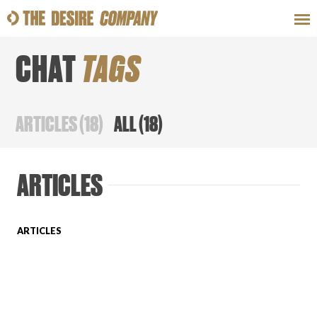
CHAT
TAGS
SWEAT
LOOKS
WELLNESS
TRAVE
ARTICLES
(
18
)
ALL
(
18
)
CLASSES
ARTICLES
ARTICLES
HOW-TOS