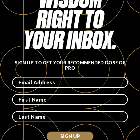
RIGHT TO
FAVORITES
YOUR INBOX.
ABOUT
SIGN UP TO GET YOUR RECOMMENDED DOSE OF
PRO
Become A Partner
FAQs
SIGN UP