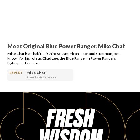
PRODUCT REVIEWS
Meet Original Blue Power Ranger, Mike Chat
Mike Chat is a Thai/Thai Chinese-American actor and stuntman, best
ARTICLES
known for his role as Chad Lee, the Blue Ranger in Power Rangers
Lightspeed Rescue.
Mike Chat
EXPERT
Sports & Fitness
PROS
FRESH
WISDOM