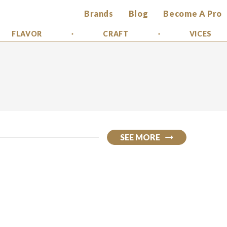
Brands
Blog
Become A Pro
FLAVOR
CRAFT
VICES
SEE MORE