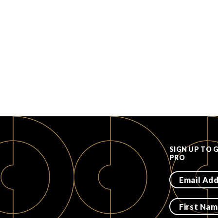
SIGN UP TO 
PRO