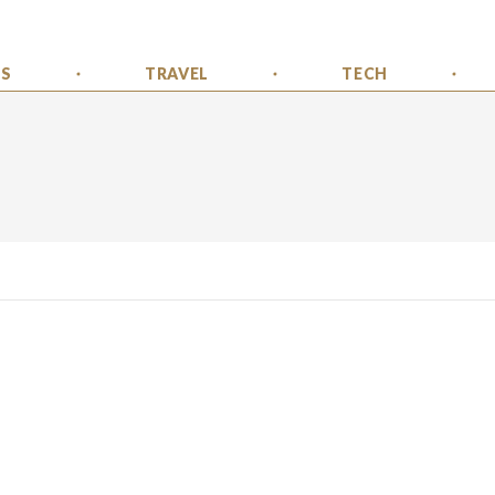
SS
TRAVEL
TECH