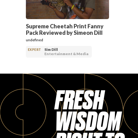
Supreme Cheetah Print Fanny
Pack Reviewed by Simeon Dill
undefined
Sim Dill
EXPERT
Entertainment & Media
FRESH
WISDOM