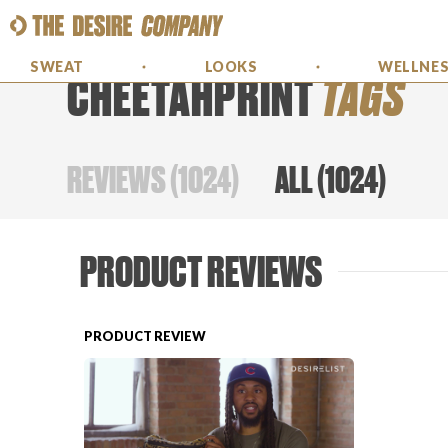
SWEAT
LOOKS
WELLNE
CHEETAHPRINT
TAGS
REVIEWS
(
1024
)
ALL
(
1024
)
PRODUCT REVIEWS
PRODUCT REVIEW