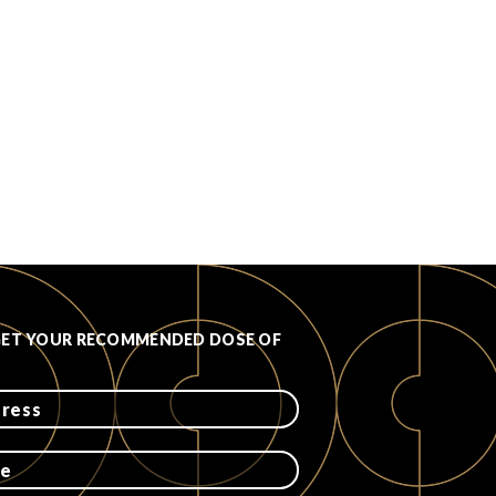
GET YOUR RECOMMENDED DOSE OF