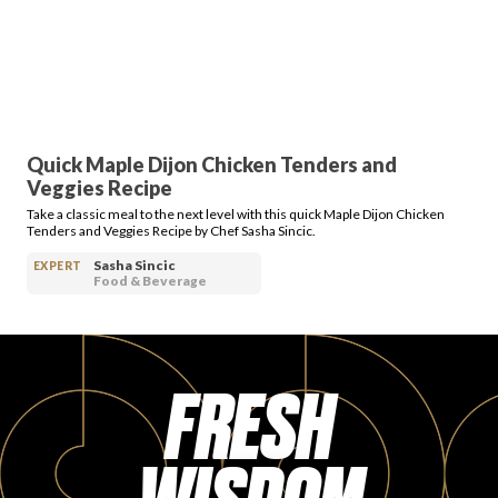
PRODUCT REVIEWS
Quick Maple Dijon Chicken Tenders and
Veggies Recipe
ARTICLES
Take a classic meal to the next level with this quick Maple Dijon Chicken
Tenders and Veggies Recipe by Chef Sasha Sincic.
Sasha Sincic
EXPERT
Food & Beverage
PROS
FRESH