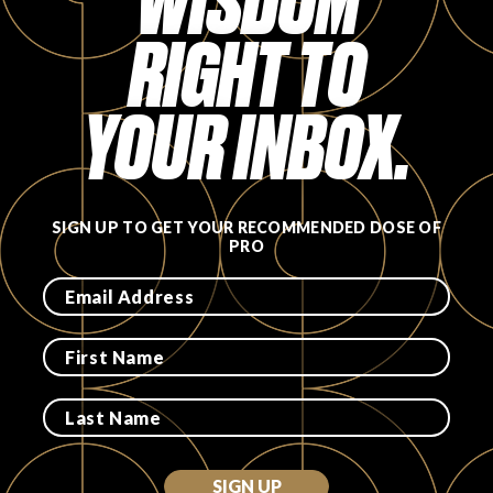
WISDOM
RIGHT TO
FAVORITES
YOUR INBOX.
ABOUT
SIGN UP TO GET YOUR RECOMMENDED DOSE OF
PRO
Become A Partner
FAQs
SIGN UP