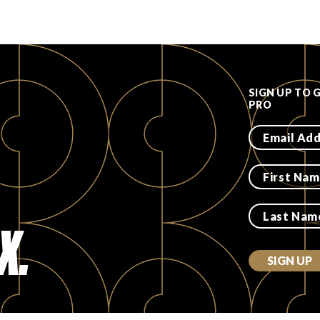
SIGN UP TO 
PRO
X.
SIGN UP