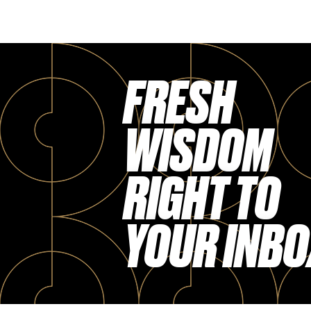
FRESH
WISDOM
RIGHT TO
YOUR INBO