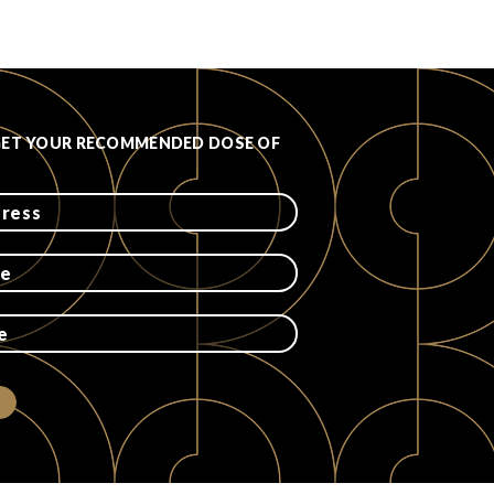
GET YOUR RECOMMENDED DOSE OF