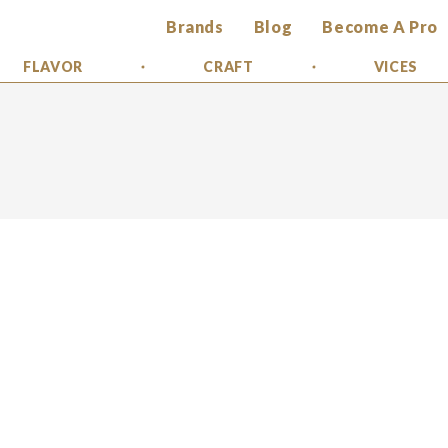
Brands
Blog
Become A Pro
FLAVOR
CRAFT
VICES