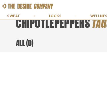
SWEAT
LOOKS
WELLNE
CHIPOTLEPEPPERS
TAG
ALL
(
0
)