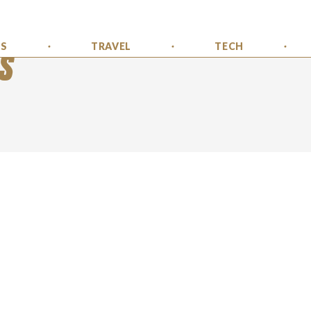
SS
TRAVEL
TECH
S