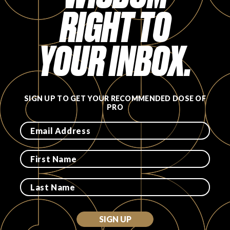
RIGHT TO
FAVORITES
YOUR INBOX.
ABOUT
SIGN UP TO GET YOUR RECOMMENDED DOSE OF
PRO
Become A Partner
FAQs
SIGN UP