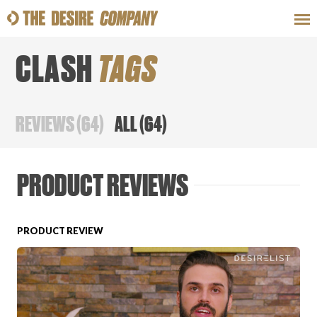
CLASH
TAGS
SWEAT
LOOKS
WELLNESS
TRAVE
REVIEWS
(
64
)
ALL
(
64
)
CLASSES
PRODUCT REVIEWS
PRODUCT REVIEW
HOW-TOS