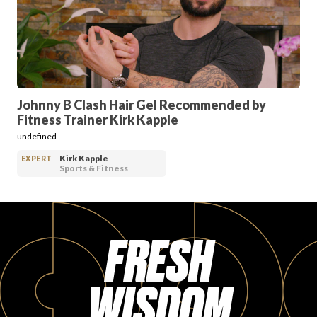
PRODUCT REVIEWS
Johnny B Clash Hair Gel Recommended by
Fitness Trainer Kirk Kapple
ARTICLES
undefined
Kirk Kapple
EXPERT
Sports & Fitness
FRESH
PROS
WISDOM