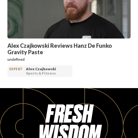
PRODUCT REVIEWS
Alex Czajkowski Reviews Hanz De Funko
Gravity Paste
ARTICLES
undefined
Alex Czajkowski
EXPERT
Sports & Fitness
FRESH
PROS
WISDOM