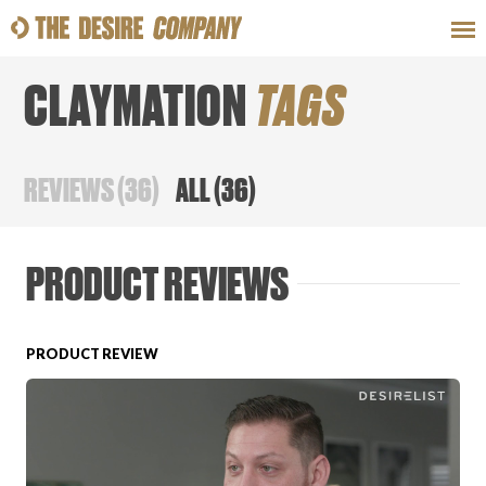
CLAYMATION
TAGS
SWEAT
LOOKS
WELLNESS
TRAVE
REVIEWS
(
36
)
ALL
(
36
)
CLASSES
PRODUCT REVIEWS
PRODUCT REVIEW
HOW-TOS