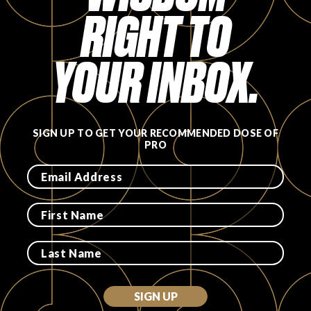
RIGHT TO
FAVORITES
YOUR INBOX.
ABOUT
SIGN UP TO GET YOUR RECOMMENDED DOSE OF
PRO
Become A Partner
FAQs
SIGN UP