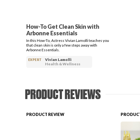
How-To Get Clean Skin with
Arbonne Essentials
In this How-To, Actress Vivian Lamolli teaches you
that clean skin is only a few steps away with
Arbonne Essentials.
Vivian Lamolli
EXPERT
Health & Wellness
PRODUCT REVIEWS
PRODUCT REVIEW
PRODUCT