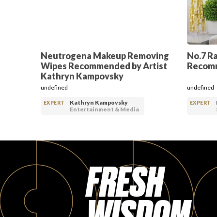
Neutrogena Makeup Removing
No.7 R
Wipes Recommended by Artist
Recomm
Kathryn Kampovsky
undefined
undefined
Kathryn Kampovsky
EXPERT
EXPERT
Entertainment & Media
FRESH
WISDOM