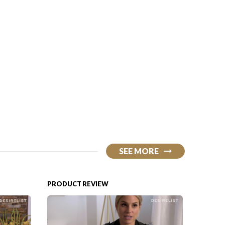
SEE MORE
PRODUCT REVIEW