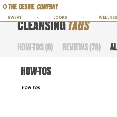
SWEAT
LOOKS
WELLNE
CLEANSING
TAGS
HOW-TOS
(
6
)
REVIEWS
(
78
)
AL
HOW-TOS
HOW-TOS