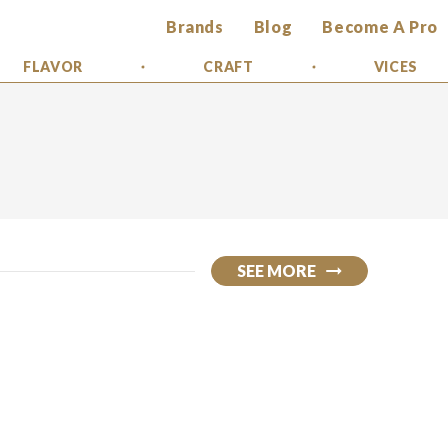
Brands
Blog
Become A Pro
FLAVOR
CRAFT
VICES
SEE MORE