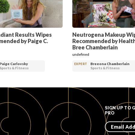
adiant Results Wipes
Neutrogena Makeup Wi
ended by Paige C.
Recommended by Healt
Bree Chamberlain
undefined
Paige Carlovsky
Breeona Chamberlain
EXPERT
Sports & Fitness
Sports & Fitness
SIGN UP TO 
PRO