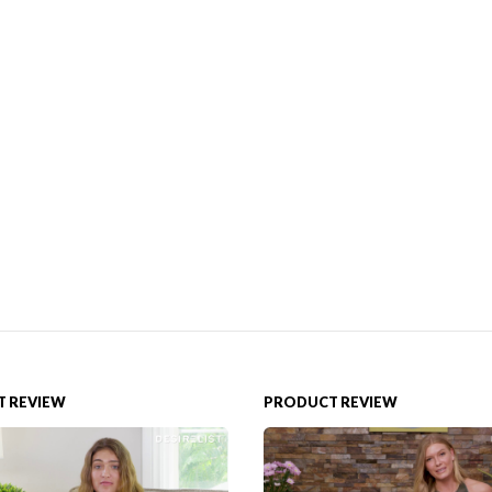
 REVIEW
PRODUCT REVIEW