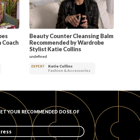
pes
Beauty Counter Cleansing Balm
h Coach
Recommended by Wardrobe
Stylist Katie Collins
undefined
Katie Collins
EXPERT
Fashion & Accessories
GET YOUR RECOMMENDED DOSE OF