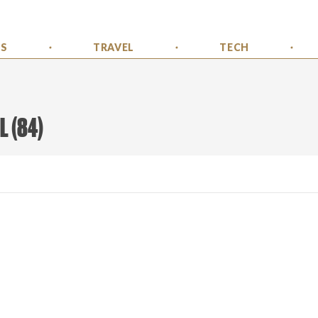
SS
TRAVEL
TECH
L
(
84
)