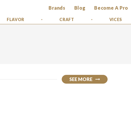
Brands
Blog
Become A Pro
FLAVOR
CRAFT
VICES
SEE MORE