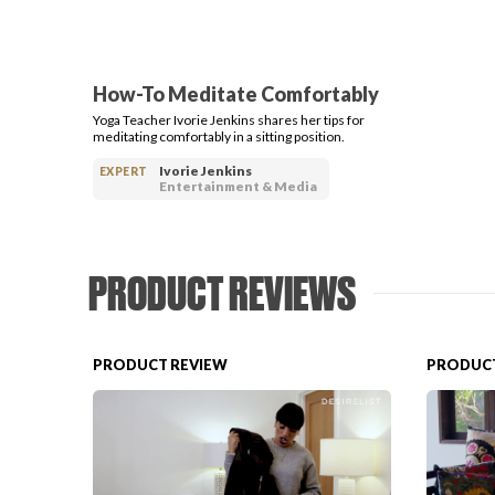
How-To Meditate Comfortably
Yoga Teacher Ivorie Jenkins shares her tips for
meditating comfortably in a sitting position.
Ivorie Jenkins
EXPERT
Entertainment & Media
PRODUCT REVIEWS
PRODUCT REVIEW
PRODUCT