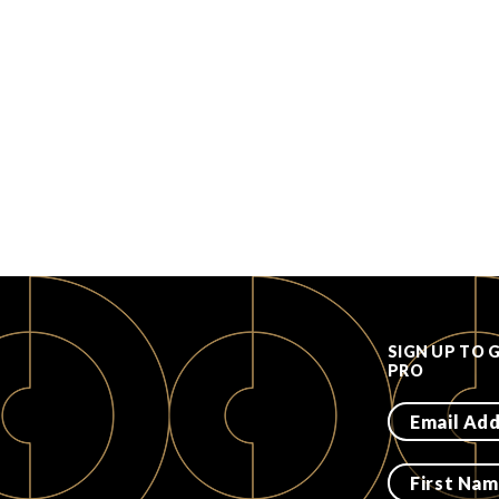
SIGN UP TO 
PRO