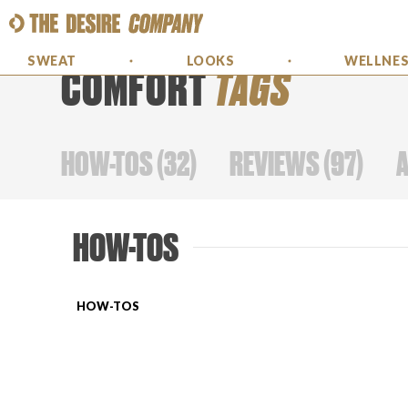
SWEAT
LOOKS
WELLNE
COMFORT
TAGS
HOW-TOS
(
32
)
REVIEWS
(
97
)
HOW-TOS
HOW-TOS