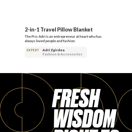
2-in-1 Travel Pillow Blanket
The Pro: Adri is an entrepreneur at heart who has
always loved people and fashion.
Adri Zgirdea
EXPERT
Fashion & Accessories
FRESH
WISDOM