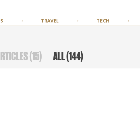
SS
TRAVEL
TECH
ARTICLES
(
15
)
ALL
(
144
)