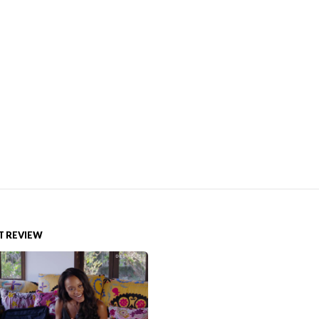
 REVIEW