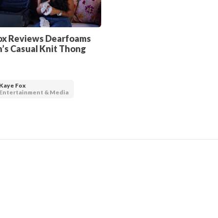
ox Reviews Dearfoams
s Casual Knit Thong
Kaye Fox
Entertainment & Media