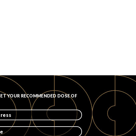
GET YOUR RECOMMENDED DOSE OF