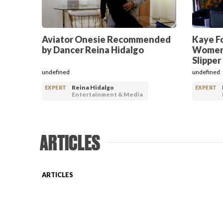
Aviator Onesie Recommended
Kaye F
by Dancer Reina Hidalgo
Women’
Slipper
undefined
undefined
Reina Hidalgo
EXPERT
EXPERT
Entertainment & Media
ARTICLES
ARTICLES