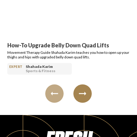
PRODUCT REVIEWS
How-To Upgrade Belly Down Quad Lifts
Movement Therapy Guide Shahada Karim teaches you how to open up your
ARTICLES
thighs and hips with upgraded belly down quad lifts.
Shahada Karim
EXPERT
Sports & Fitness
PROS