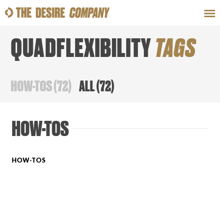
QUADFLEXIBILITY
TAGS
SWEAT
LOOKS
WELLNESS
TRAVE
HOW-TOS
(
72
)
ALL
(
72
)
CLASSES
HOW-TOS
HOW-TOS
HOW-TOS