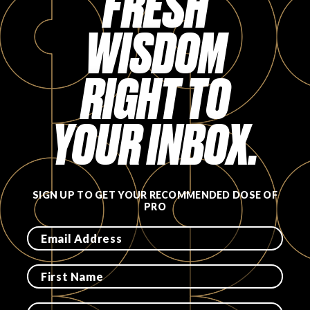
FRESH
FAVORITES
WISDOM
RIGHT TO
YOUR INBOX.
ABOUT
SIGN UP TO GET YOUR RECOMMENDED DOSE OF
PRO
Become A Partner
FAQs