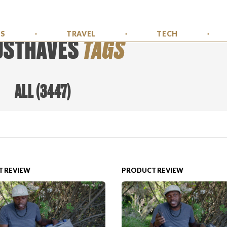
SS
TRAVEL
TECH
USTHAVES
TAGS
ALL
(
3447
)
 REVIEW
PRODUCT REVIEW