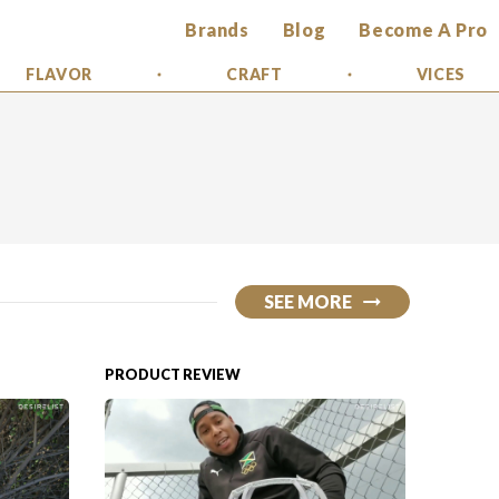
Brands
Blog
Become A Pro
FLAVOR
CRAFT
VICES
SEE MORE
PRODUCT REVIEW