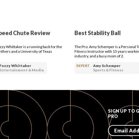
peed Chute Review
Best Stability Ball
zzy Whittaker is a running back for the
The Pro: Amy Schemper is a Personal T
nthers and a University of Texas
Fitness Instructor with 15 years workin
industry, and a busy mom of 2.
Fozzy Whittaker
Amy Schemper
EXPERT
Entertainment & Media
Sports & Fitness
SIGN UP TO 
PRO