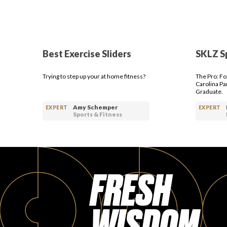
Best Exercise Sliders
SKLZ S
Trying to step up your at home fitness?
The Pro: Fo
Carolina Pa
Graduate.
Amy Schemper
EXPERT
EXPERT
Sports & Fitness
FRESH
WISDOM