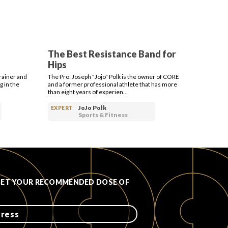
The Best Resistance Band for
Hips
rainer and
The Pro: Joseph "Jojo" Polk is the owner of CORE
g in the
and a former professional athlete that has more
than eight years of experien…
JoJo Polk
EXPERT
Sports & Fitness
GET YOUR RECOMMENDED DOSE OF