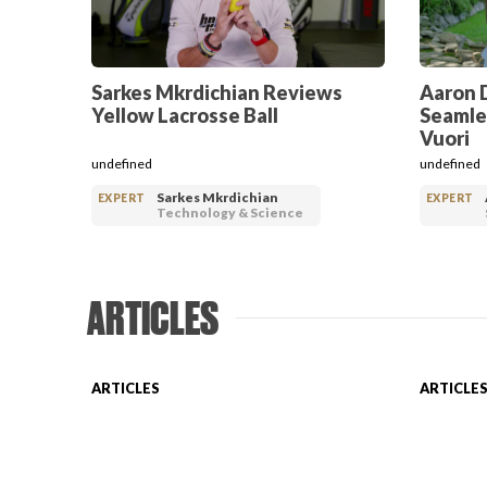
Sarkes Mkrdichian Reviews
Aaron 
Yellow Lacrosse Ball
Seamle
Vuori
undefined
undefined
Sarkes Mkrdichian
EXPERT
EXPERT
Technology & Science
ARTICLES
ARTICLES
ARTICLE