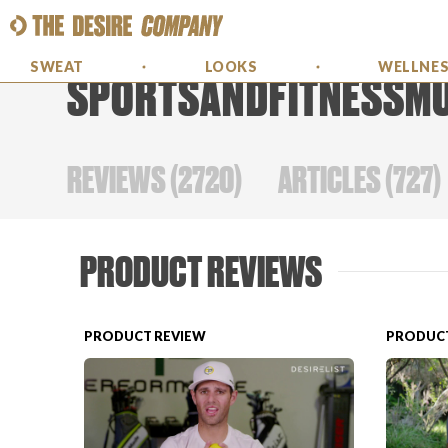
SWEAT
LOOKS
WELLNE
SPORTSANDFITNESSM
REVIEWS
(
2720
)
ARTICLES
(
727
)
PRODUCT REVIEWS
PRODUCT REVIEW
PRODUCT