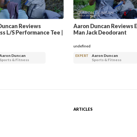
Duncan Reviews
Aaron Duncan Reviews 
ss L/S Performance Tee |
Man Jack Deodorant
undefined
Aaron Duncan
Aaron Duncan
EXPERT
Sports & Fitness
Sports & Fitness
S
ARTICLES