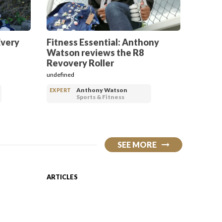
Every
Fitness Essential: Anthony
Watson reviews the R8
Revovery Roller
undefined
Anthony Watson
EXPERT
Sports & Fitness
SEE MORE
ARTICLES