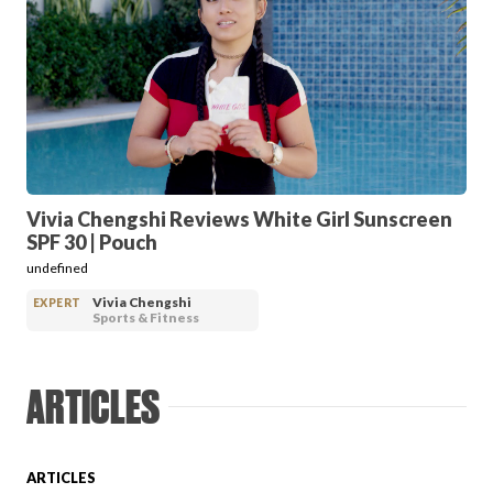
FAVORITES
ABOUT
Vivia Chengshi Reviews White Girl Sunscreen
SPF 30 | Pouch
undefined
Vivia Chengshi
EXPERT
Sports & Fitness
Become A Partner
ARTICLES
FAQs
ARTICLES