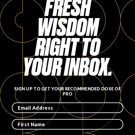
FRESH
WISDOM
RIGHT TO
YOUR INBOX.
SIGN UP TO GET YOUR RECOMMENDED DOSE OF
PRO