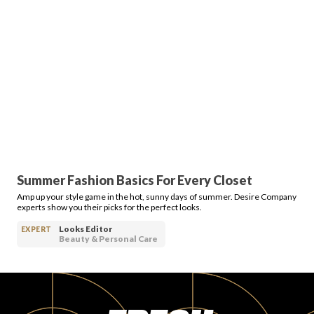
Login
Summer Fashion Basics For Every Closet
Amp up your style game in the hot, sunny days of summer. Desire Company
experts show you their picks for the perfect looks.
Looks Editor
EXPERT
Beauty & Personal Care