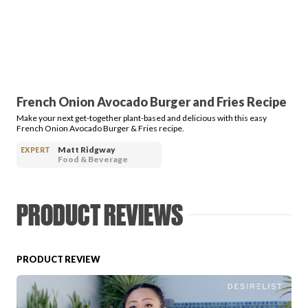
PRODUCT REVIEWS
French Onion Avocado Burger and Fries Recipe
Make your next get-together plant-based and delicious with this easy
ARTICLES
French Onion Avocado Burger & Fries recipe.
Matt Ridgway
EXPERT
Food & Beverage
PRODUCT REVIEWS
PROS
PRODUCT REVIEW